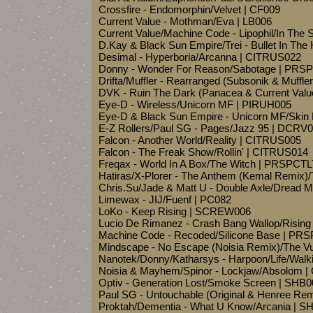
Crossfire - Endomorphin/Velvet | CF009
Current Value - Mothman/Eva | LB006
Current Value/Machine Code - Lipophil/In The
D.Kay & Black Sun Empire/Trei - Bullet In T
Desimal - Hyperboria/Arcanna | CITRUS022
Donny - Wonder For Reason/Sabotage | PRS
Drifta/Muffler - Rearranged (Subsonik & Muff
DVK - Ruin The Dark (Panacea & Current Val
Eye-D - Wireless/Unicorn MF | PIRUH005
Eye-D & Black Sun Empire - Unicorn MF/Ski
E-Z Rollers/Paul SG - Pages/Jazz 95 | DCRV
Falcon - Another World/Reality | CITRUS005
Falcon - The Freak Show/Rollin' | CITRUS014
Freqax - World In A Box/The Witch | PRSPCT
Hatiras/X-Plorer - The Anthem (Kemal Remix)
Chris.Su/Jade & Matt U - Double Axle/Dread
Limewax - JIJ/Fuenf | PC082
LoKo - Keep Rising | SCREW006
Lucio De Rimanez - Crash Bang Wallop/Rising
Machine Code - Recoded/Silicone Base | PR
Mindscape - No Escape (Noisia Remix)/The 
Nanotek/Donny/Katharsys - Harpoon/Life/Wal
Noisia & Mayhem/Spinor - Lockjaw/Absolom 
Optiv - Generation Lost/Smoke Screen | SHB0
Paul SG - Untouchable (Original & Henree R
Proktah/Dementia - What U Know/Arcania | S