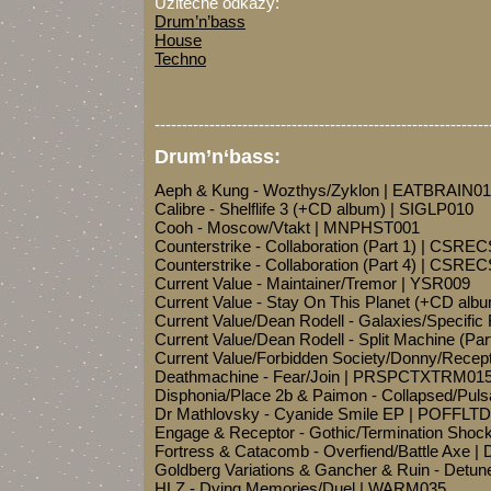
Užitečné odkazy:
Drum’n’bass
House
Techno
-------------------------------------------------------------
Drum’n‘bass:
Aeph & Kung - Wozthys/Zyklon | EATBRAIN01
Calibre - Shelflife 3 (+CD album) | SIGLP010
Cooh - Moscow/Vtakt | MNPHST001
Counterstrike - Collaboration (Part 1) | CSRE
Counterstrike - Collaboration (Part 4) | CSRE
Current Value - Maintainer/Tremor | YSR009
Current Value - Stay On This Planet (+CD al
Current Value/Dean Rodell - Galaxies/Specifi
Current Value/Dean Rodell - Split Machine (Pa
Current Value/Forbidden Society/Donny/Recep
Deathmachine - Fear/Join | PRSPCTXTRM01
Disphonia/Place 2b & Paimon - Collapsed/Pul
Dr Mathlovsky - Cyanide Smile EP | POFFLT
Engage & Receptor - Gothic/Termination Sho
Fortress & Catacomb - Overfiend/Battle Axe
Goldberg Variations & Gancher & Ruin - Detun
HLZ - Dying Memories/Duel | WARM035