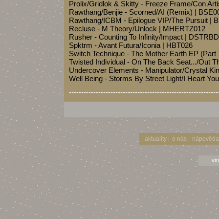
Prolix/Gridlok & Skitty - Freeze Frame/Con Ar
Rawthang/Benjie - Scorned/AI (Remix) | BSE0
Rawthang/ICBM - Epilogue VIP/The Pursuit |
Recluse - M Theory/Unlock | MHERTZ012
Rusher - Counting To Infinity/Impact | DSTRB
Spktrm - Avant Futura/Iconia | HBT026
Switch Technique - The Mother Earth EP (Part
Twisted Individual - On The Back Seat.../Out
Undercover Elements - Manipulator/Crystal 
Well Being - Storms By Street Light/I Heart Y
-------------------------------------------------------------
aktuality
o nás
nápověda
|
|
vi