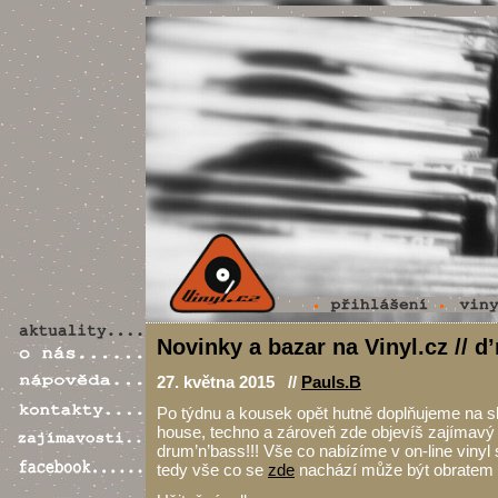
Novinky a bazar na Vinyl.cz // d
27. května 2015 //
Pauls.B
Po týdnu a kousek opět hutně doplňujeme na sk
house, techno a zároveň zde objevíš zajímav
drum’n’bass!!! Vše co nabízíme v on-line vinyl
tedy vše co se
zde
nachází může být obratem t