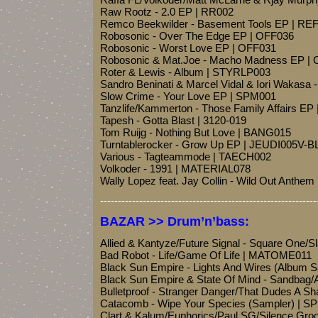
Raw Rootz - 2.0 EP | RR002
Remco Beekwilder - Basement Tools EP | R
Robosonic - Over The Edge EP | OFF036
Robosonic - Worst Love EP | OFF031
Robosonic & Mat.Joe - Macho Madness EP |
Roter & Lewis - Album | STYRLP003
Sandro Beninati & Marcel Vidal & Iori Wakasa
Slow Crime - Your Love EP | SPM001
Tanzlife/Kammerton - Those Family Affairs EP
Tapesh - Gotta Blast | 3120-019
Tom Ruijg - Nothing But Love | BANG015
Turntablerocker - Grow Up EP | JEUDI005V-
Various - Tagteammode | TAECH002
Volkoder - 1991 | MATERIAL078
Wally Lopez feat. Jay Collin - Wild Out Anth
-------------------------------------------------------------
BAZAR >> Drum’n’bass:
Allied & Kantyze/Future Signal - Square On
Bad Robot - Life/Game Of Life | MATOME011
Black Sun Empire - Lights And Wires (Album
Black Sun Empire & State Of Mind - Sandbag/
Bulletproof - Stranger Danger/That Dudes A 
Catacomb - Wipe Your Species (Sampler) | 
Clart & Kalum/Euphorics/Paul SG/Silence Gro