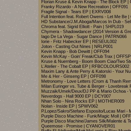
Florian Kruse & Kevin Knapp - The Block EP 
Franky Rizardo - A New Recreation | OFF091
Fragile Signal - Tears EP | EXRV008
Full Intention feat. Robert Owens - Let Me Be 
HD Substance/J.M.Aboga/Marcos In Dub - Sel
Chroma feat. Sigrid Elliott - Pain | SHPL019
Chymera - Shadowdancer (2014 Version & Gre
Iago De La Vega - Sugar Dance | PATRN066
Iorie - Fritz Habecker EP | RESEUL002
Joton - Casting Out Nines | NRLP001
Kevin Knapp - Bob Dewitt | OFF094
Kevin McKay - Goin' Freak/Club Trax | OFFS
Kruse & Nuernberg - Boom Boom Ciao/Two Sto
L'Atelier - The Cobalt EP | RFBCOLOURS002
Maxim Lany & Ante Perry & Katorski - Your 
Me & Her - Ginseng EP | OFF098
Metronomy - Love Letters (Crom & Thanh Re
Milan Euringer vs. Tube & Berger - Lovebreak
Muzzaik/Umek/Deux/DJ PP & Mario Ochoa - Vi
Neverdogs - Hall 9000 EP | DCY007
Nhan Solo - Nina Rocks EP | MOTHER009
Nolan - Inside EP | SPWV062
P.Lopez/Sakro/Stefano Esposito/Lucas Mari 
Purple Disco Machine - Funk/Magic Moll | OF
Purple Disco Machine/James Silk/Malente & T
Queemose - Promise | CYANOVER01
Raffa FL/Volkoder/Matt McLarrie & Rjay Mur