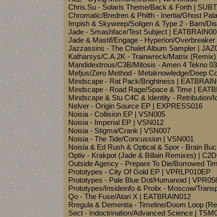
Chris.Su - Solaris Theme/Back & Forth | SU
Chromatic/Bredren & Philth - Inertia/Ghost Pa
Impish & Skyweep/Soligen & Type 2 - Barn/Di
Jade - Smashface/Test Subject | EATBRAIN00
Jade & Mastif/Engage - Hyperion/Overbreaker
Jazzassins - The Chalet Album Sampler | JAZ
Katharsys/C.A.2K - Trainwreck/Matrix (Remix)
Mandidextrous/C3B/Mitosis - Amen 4 Tekno
Mefjus/Zero Method - Metaknowledge/Deep 
Mindscape - Rat Pack/Brightness | EATBRAI
Mindscape - Road Rage/Space & Time | EAT
Mindscape & Stu C4C & Identity - Retribution
Nelver - Origin Source EP | EXPRESS016
Noisia - Collision EP | VSN005
Noisia - Imperial EP | VSN012
Noisia - Stigma/Crank | VSN007
Noisia - The Tide/Concussion | VSN001
Noisia & Ed Rush & Optical & Spor - Brain Buc
Optiv - Krakpot (Jade & Billain Remixes) | C2
Outside Agency - Prepare To Die/Borrowed T
Prototypes - City Of Gold EP | VPRLP010EP
Prototypes - Pale Blue Dot/Humanoid | VPR05
Prototypes/Insideinfo & Prolix - Moscow/Tra
Qo - The Fuse/Atari X | EATBRAIN012
Rregula & Dementia - Timeline/Doom Loop (
Sect - Indoctrination/Advanced Science | TSM