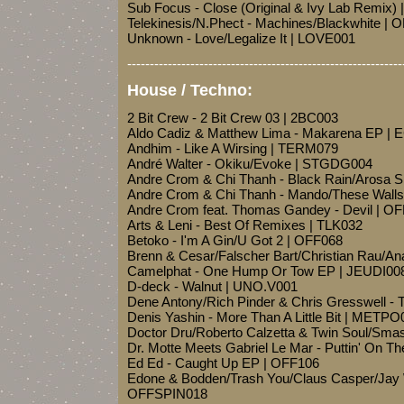
Sub Focus - Close (Original & Ivy Lab Remix
Telekinesis/N.Phect - Machines/Blackwhite |
Unknown - Love/Legalize It | LOVE001
-------------------------------------------------------------
House / Techno:
2 Bit Crew - 2 Bit Crew 03 | 2BC003
Aldo Cadiz & Matthew Lima - Makarena EP | 
Andhim - Like A Wirsing | TERM079
André Walter - Okiku/Evoke | STGDG004
Andre Crom & Chi Thanh - Black Rain/Arosa 
Andre Crom & Chi Thanh - Mando/These Wall
Andre Crom feat. Thomas Gandey - Devil | O
Arts & Leni - Best Of Remixes | TLK032
Betoko - I'm A Gin/U Got 2 | OFF068
Brenn & Cesar/Falscher Bart/Christian Rau/An
Camelphat - One Hump Or Tow EP | JEUDI00
D-deck - Walnut | UNO.V001
Dene Antony/Rich Pinder & Chris Gresswell -
Denis Yashin - More Than A Little Bit | METPO
Doctor Dru/Roberto Calzetta & Twin Soul/Smas
Dr. Motte Meets Gabriel Le Mar - Puttin' On 
Ed Ed - Caught Up EP | OFF106
Edone & Bodden/Trash You/Claus Casper/Jay W
OFFSPIN018