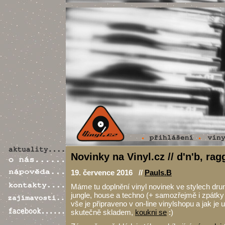
Novinky na Vinyl.cz // d'n'b, ra
19. července 2016 //
Pauls.B
Máme tu doplnění vinyl novinek ve stylech dru
jungle, house a techno (+ samozřejmě i zpátky
vše je připraveno v on-line vinylshopu a jak je
skutečně skladem,
koukni se
:)