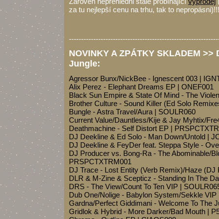
Zároveň nepřehlédni stále probíhající
výprodej
za tu nejlepší cenu na trhu, tak to nepropásni)!!
-------------------------------------------------------------
NOVINKY A ZPÁTKY SKLADEM >> Dr
Jungle:
Agressor Bunx/NickBee - Ignescent 003 | IG
Alix Perez - Elephant Dreams EP | ONEF001
Black Sun Empire & State Of Mind - The Viol
Brother Culture - Sound Killer (Ed Solo Remixe
Bungle - Astra Travel/Aura | SOULR060
Current Value/Dauntless/Kije & Jay Myhtix/Fr
Deathmachine - Self Distort EP | PRSPCTXT
DJ Deekline & Ed Solo - Man Down/Untold | J
DJ Deekline & FeyDer feat. Steppa Style - O
DJ Producer vs. Bong-Ra - The Abominable/Blo
PRSPCTXTRM001
DJ Trace - Lost Entity (Verb Remix)/Haze (
DLR & M-Zine & Scepticz - Standing In The Da
DRS - The View/Count To Ten VIP | SOULR06
Dub One/Nolige - Babylon System/Sekkle VI
Gardna/Perfect Giddimani - Welcome To The J
Gridlok & Hybrid - More Darker/Bad Mouth | P