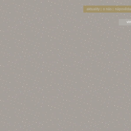
aktuality
o nás
nápověda
|
|
vi