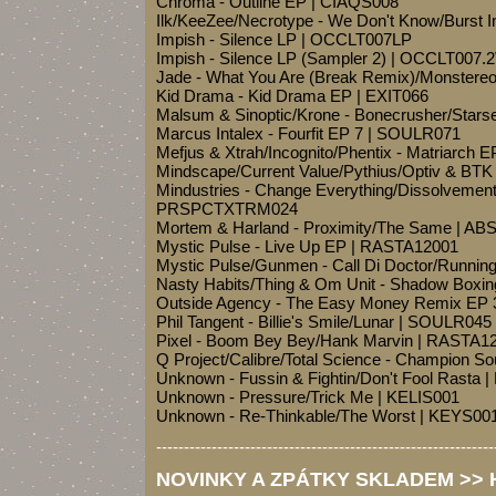
Chroma - Outline EP | CIAQS008
Ilk/KeeZee/Necrotype - We Don't Know/Burst I
Impish - Silence LP | OCCLT007LP
Impish - Silence LP (Sampler 2) | OCCLT007.
Jade - What You Are (Break Remix)/Monstere
Kid Drama - Kid Drama EP | EXIT066
Malsum & Sinoptic/Krone - Bonecrusher/Star
Marcus Intalex - Fourfit EP 7 | SOULR071
Mefjus & Xtrah/Incognito/Phentix - Matriarch
Mindscape/Current Value/Pythius/Optiv & BT
Mindustries - Change Everything/Dissolvemen
PRSPCTXTRM024
Mortem & Harland - Proximity/The Same | AB
Mystic Pulse - Live Up EP | RASTA12001
Mystic Pulse/Gunmen - Call Di Doctor/Runni
Nasty Habits/Thing & Om Unit - Shadow Boxin
Outside Agency - The Easy Money Remix E
Phil Tangent - Billie's Smile/Lunar | SOULR045
Pixel - Boom Bey Bey/Hank Marvin | RASTA1
Q Project/Calibre/Total Science - Champion
Unknown - Fussin & Fightin/Don't Fool Rasta
Unknown - Pressure/Trick Me | KELIS001
Unknown - Re-Thinkable/The Worst | KEYS00
-------------------------------------------------------------
NOVINKY A ZPÁTKY SKLADEM >> Ho