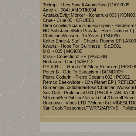
30drop - They Saw It Again/Raw | DAYZ009
Amotik - 004 | AMOTIK004
Artefakt/Evigt Mörker - Konstrukt 003 | KON00
Crue - Crue 05 | CRUE05
Dimi Angelis/Sciahri/Endlec/Tripeo - Herder
HD Substance/Kike Pravda - Heer Division 1 
Christian Wunsch - 15 Years | TSU030
Kalter Ende & Sarf - Chaotic Rooms EP | AS0
Kwartz - Hope For Guiltiness | O&D001
MOi - 005 | MOI005
Mr.G - Conectionz EP | PG054B
Nortasun - One | SAFT12
P.E.A.R.L. - Hands Of Glory Remixed | FEX00
Petter B - Ode To Eskapism | BOND009
Pierre Codarin - Pierre Codarin 002 | PC002
Remco Beekwilder - 10th Planet EP | REFLE
Rumenige/Loktibrada/Boss/Christian Wunsch/T
Sev Dah - Proletarijat 001 | PROLETARIJAT00
Shlomo/Ben Gibson/Takaaki Itoh/Overall Seve
Unknown - Vibes LTD (Volume 8) | VIBESLTD
Yan Cook/Responder/TWR72/ARKVS - Politic
-------------------------------------------------------------