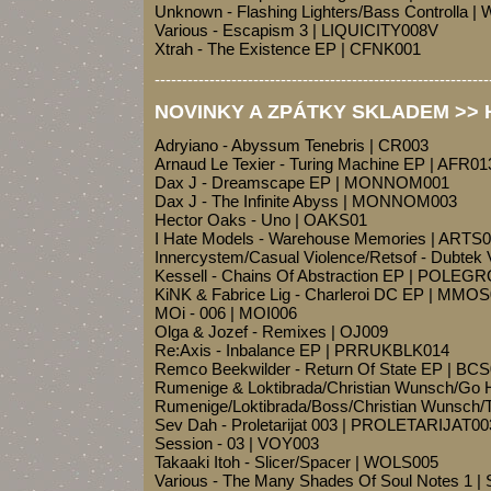
Unknown - Flashing Lighters/Bass Controlla 
Various - Escapism 3 | LIQUICITY008V
Xtrah - The Existence EP | CFNK001
-------------------------------------------------------------
NOVINKY A ZPÁTKY SKLADEM >> Ho
Adryiano - Abyssum Tenebris | CR003
Arnaud Le Texier - Turing Machine EP | AFR01
Dax J - Dreamscape EP | MONNOM001
Dax J - The Infinite Abyss | MONNOM003
Hector Oaks - Uno | OAKS01
I Hate Models - Warehouse Memories | ARTS
Innercystem/Casual Violence/Retsof - Dubtek 
Kessell - Chains Of Abstraction EP | POLE
KiNK & Fabrice Lig - Charleroi DC EP | MMO
MOi - 006 | MOI006
Olga & Jozef - Remixes | OJ009
Re:Axis - Inbalance EP | PRRUKBLK014
Remco Beekwilder - Return Of State EP | BC
Rumenige & Loktibrada/Christian Wunsch/Go 
Rumenige/Loktibrada/Boss/Christian Wunsch/T
Sev Dah - Proletarijat 003 | PROLETARIJAT00
Session - 03 | VOY003
Takaaki Itoh - Slicer/Spacer | WOLS005
Various - The Many Shades Of Soul Notes 1 |