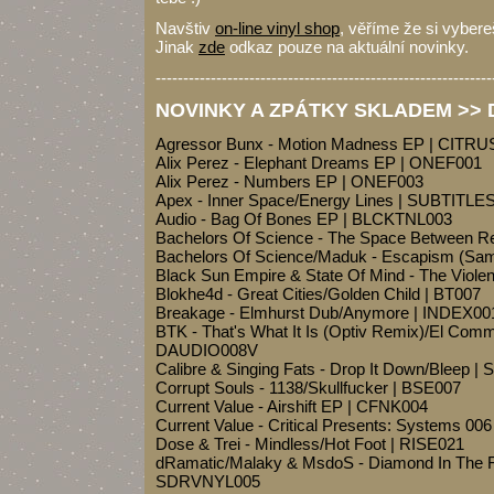
Navštiv
on-line vinyl shop
, věříme že si vybereš
Jinak
zde
odkaz pouze na aktuální novinky.
-------------------------------------------------------------
NOVINKY A ZPÁTKY SKLADEM >> Dr
Agressor Bunx - Motion Madness EP | CITRU
Alix Perez - Elephant Dreams EP | ONEF001
Alix Perez - Numbers EP | ONEF003
Apex - Inner Space/Energy Lines | SUBTITL
Audio - Bag Of Bones EP | BLCKTNL003
Bachelors Of Science - The Space Between 
Bachelors Of Science/Maduk - Escapism (Sam
Black Sun Empire & State Of Mind - The Viol
Blokhe4d - Great Cities/Golden Child | BT007
Breakage - Elmhurst Dub/Anymore | INDEX00
BTK - That's What It Is (Optiv Remix)/El Co
DAUDIO008V
Calibre & Singing Fats - Drop It Down/Bleep | 
Corrupt Souls - 1138/Skullfucker | BSE007
Current Value - Airshift EP | CFNK004
Current Value - Critical Presents: Systems 0
Dose & Trei - Mindless/Hot Foot | RISE021
dRamatic/Malaky & MsdoS - Diamond In The R
SDRVNYL005