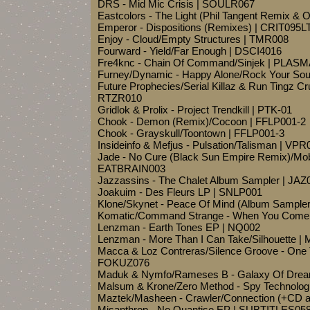
DRS - Mid Mic Crisis | SOULR067
Eastcolors - The Light (Phil Tangent Remix & 
Emperor - Dispositions (Remixes) | CRIT095L
Enjoy - Cloud/Empty Structures | TMR008
Fourward - Yield/Far Enough | DSCI4016
Fre4knc - Chain Of Command/Sinjek | PLAS
Furney/Dynamic - Happy Alone/Rock Your So
Future Prophecies/Serial Killaz & Run Tingz C
RTZR010
Gridlok & Prolix - Project Trendkill | PTK-01
Chook - Demon (Remix)/Cocoon | FFLP001-2
Chook - Grayskull/Toontown | FFLP001-3
Insideinfo & Mefjus - Pulsation/Talisman | VPR
Jade - No Cure (Black Sun Empire Remix)/Mo
EATBRAIN003
Jazzassins - The Chalet Album Sampler | JAZ
Joakuim - Des Fleurs LP | SNLP001
Klone/Skynet - Peace Of Mind (Album Samp
Komatic/Command Strange - When You Come
Lenzman - Earth Tones EP | NQ002
Lenzman - More Than I Can Take/Silhouette
Macca & Loz Contreras/Silence Groove - One 
FOKUZ076
Maduk & Nymfo/Rameses B - Galaxy Of Drea
Malsum & Krone/Zero Method - Spy Technolog
Maztek/Masheen - Crawler/Connection (+CD 
Misanthrop - No Quantise EP | SUBTITLES05