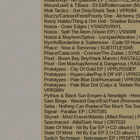
Misun/Low5 & T:Base - Eli Eli/Rollercoaster 
Mob Tactics - Get Dirty/Shark Tank | VPR084
Muzzy/Cartoon/Feint/Priority One - Alchemy 
Nasty Habits/Thing & Om Unit - Shadow Boxin
Noisia - Outer Edges | VSN025VINYL
Noisia - Split The Atom (Vision EP) | VSN008
Noisia & Mayhem/Spinor - Lockjaw/Absolom 
Nymfo/Borderline & Subtension - Code Of Hon
Phace - Now & Tomorrow | SUBTITLES045
Phace/Catacomb - Crocker/The Zodiac | S
Pixel - Boom Bey Bey/Hank Marvin | RASTA1
Pixel - Get Mashup/Armed & Dangerous | RA
Prototypes - City Of Gold EP | VPRLP010EP
Prototypes - Hypercube/Pop It Off VIP | VPR0
Prototypes - Pale Blue Dot/Humanoid | VPR05
Prototypes - Pale Blue Dot (Calyx & Teebee Re
VPR088V
Pythius & Black Sun Empire & Neonlight - He
Sam Binga - Wasted Days/End Point (Remixe
Seba - Nothing Can Replace/Too Much Too S
Signal - Parallax EP | CRIT091
Skynet - Mind Eraser/Atlantis (Allied Remix) | 
Spectrasoul - Alibi/Dark Hour | CRIT033
State Of Mind - Nil By Ear EP (+CD album) |
State Of Mind - Nil By Ear EP 2 (+CD album)
Switch Technique - Nekrogasm EP | PRSPCT