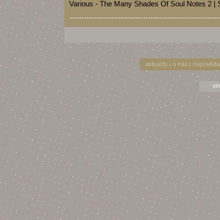
Various - The Many Shades Of Soul Notes 2 |
-------------------------------------------------------------
aktuality
o nás
nápověda
|
|
vi