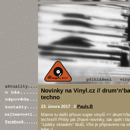
Novinky na Vinyl.cz // drum’n’ba
techno
23. února 2017 //
Pauls.B
Máme tu další přísun super vinylů >> drum’n’ba
techno!!! Přišly jak žhavé novinky, tak opět i 
"zpátky skladem" titulů. Vše je připraveno na s
tebe :)