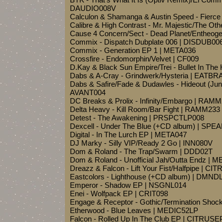
DAUDIO008V
Calculon & Shamanga & Austin Speed - Fierc
Calibre & High Contrast - Mr. Majestic/The Oth
Cause 4 Concern/Sect - Dead Planet/Entheog
Commix - Dispatch Dubplate 006 | DISDUB00
Commix - Generation EP 1 | META036
Crossfire - Endomorphin/Velvet | CF009
D.Kay & Black Sun Empire/Trei - Bullet In T
Dabs & A-Cray - Grindwerk/Hysteria | EATBR
Dabs & Safire/Fade & Dudawles - Hideout (June
AVANT004
DC Breaks & Prolix - Infinity/Embargo | RAM
Delta Heavy - Kill Room/Bar Fight | RAMM233
Detest - The Awakening | PRSPCTLP008
Dexcell - Under The Blue (+CD album) | SPE
Digital - In The Lurch EP | META047
DJ Marky - Silly VIP/Ready 2 Go | INN080V
Dom & Roland - The Trap/Swarm | DDD02T
Dom & Roland - Unofficial Jah/Outta Endz | 
Dreazz & Falcon - Lift Your Fist/Halfpipe | CI
Eastcolors - Lighthouse (+CD album) | DMND
Emperor - Shadow EP | NSGNL014
Enei - Wolfpack EP | CRIT098
Engage & Receptor - Gothic/Termination Sho
Etherwood - Blue Leaves | MEDIC52LP
Falcon - Rolled Up In The Club EP | CITRUS