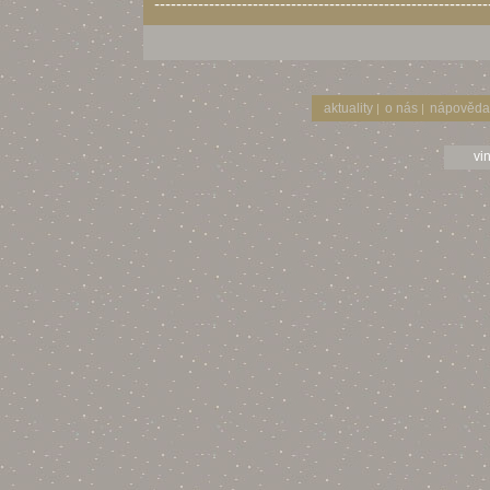
-------------------------------------------------------------
aktuality
o nás
nápověda
|
|
vi