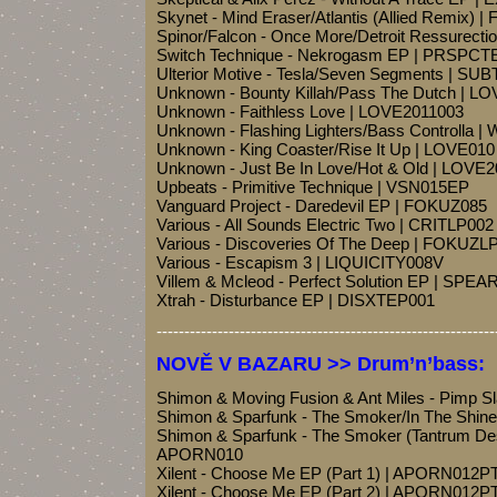
Skynet - Mind Eraser/Atlantis (Allied Remix) | 
Spinor/Falcon - Once More/Detroit Ressurec
Switch Technique - Nekrogasm EP | PRSPCT
Ulterior Motive - Tesla/Seven Segments | S
Unknown - Bounty Killah/Pass The Dutch | L
Unknown - Faithless Love | LOVE2011003
Unknown - Flashing Lighters/Bass Controlla 
Unknown - King Coaster/Rise It Up | LOVE010
Unknown - Just Be In Love/Hot & Old | LOVE
Upbeats - Primitive Technique | VSN015EP
Vanguard Project - Daredevil EP | FOKUZ085
Various - All Sounds Electric Two | CRITLP002
Various - Discoveries Of The Deep | FOKUZL
Various - Escapism 3 | LIQUICITY008V
Villem & Mcleod - Perfect Solution EP | SPEA
Xtrah - Disturbance EP | DISXTEP001
-------------------------------------------------------------
NOVĚ V BAZARU >> Drum’n’bass:
Shimon & Moving Fusion & Ant Miles - Pimp S
Shimon & Sparfunk - The Smoker/In The Shi
Shimon & Sparfunk - The Smoker (Tantrum De
APORN010
Xilent - Choose Me EP (Part 1) | APORN012P
Xilent - Choose Me EP (Part 2) | APORN012P