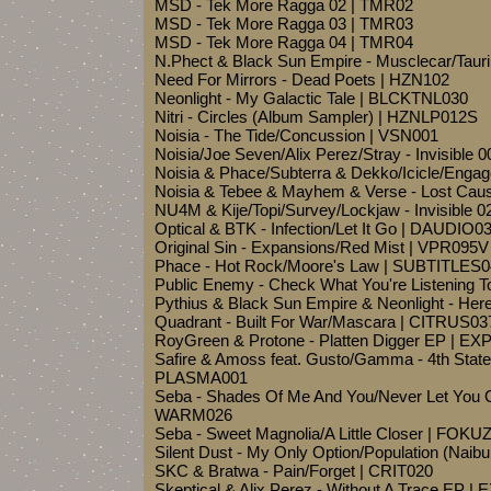
MSD - Tek More Ragga 02 | TMR02
MSD - Tek More Ragga 03 | TMR03
MSD - Tek More Ragga 04 | TMR04
N.Phect & Black Sun Empire - Musclecar/Taur
Need For Mirrors - Dead Poets | HZN102
Neonlight - My Galactic Tale | BLCKTNL030
Nitri - Circles (Album Sampler) | HZNLP012S
Noisia - The Tide/Concussion | VSN001
Noisia/Joe Seven/Alix Perez/Stray - Invisible
Noisia & Phace/Subterra & Dekko/Icicle/Engag
Noisia & Tebee & Mayhem & Verse - Lost Ca
NU4M & Kije/Topi/Survey/Lockjaw - Invisible 
Optical & BTK - Infection/Let It Go | DAUDIO0
Original Sin - Expansions/Red Mist | VPR095V
Phace - Hot Rock/Moore's Law | SUBTITLES
Public Enemy - Check What You're Listening 
Pythius & Black Sun Empire & Neonlight - He
Quadrant - Built For War/Mascara | CITRUS03
RoyGreen & Protone - Platten Digger EP | 
Safire & Amoss feat. Gusto/Gamma - 4th State 
PLASMA001
Seba - Shades Of Me And You/Never Let You G
WARM026
Seba - Sweet Magnolia/A Little Closer | FOKU
Silent Dust - My Only Option/Population (Nai
SKC & Bratwa - Pain/Forget | CRIT020
Skeptical & Alix Perez - Without A Trace EP | 