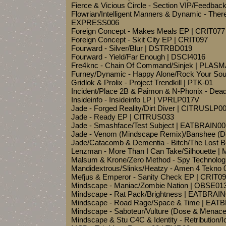
Fierce & Vicious Circle - Section VIP/Feedb
Flowrian/Intelligent Manners & Dynamic - There
EXPRESS006
Foreign Concept - Makes Meals EP | CRIT077
Foreign Concept - Skit City EP | CRIT097
Fourward - Silver/Blur | DSTRBD019
Fourward - Yield/Far Enough | DSCI4016
Fre4knc - Chain Of Command/Sinjek | PLAS
Furney/Dynamic - Happy Alone/Rock Your So
Gridlok & Prolix - Project Trendkill | PTK-01
Incident/Place 2B & Paimon & N-Phonix - De
Insideinfo - Insideinfo LP | VPRLP017V
Jade - Forged Reality/Dirt Diver | CITRUSLP0
Jade - Ready EP | CITRUS033
Jade - Smashface/Test Subject | EATBRAIN00
Jade - Venom (Mindscape Remix)/Banshee (
Jade/Catacomb & Dementia - Bitch/The Lost 
Lenzman - More Than I Can Take/Silhouette
Malsum & Krone/Zero Method - Spy Technolog
Mandidextrous/Slinks/Heatzy - Amen 4 Tekn
Mefjus & Emperor - Sanity Check EP | CRIT0
Mindscape - Maniac/Zombie Nation | OBSE01
Mindscape - Rat Pack/Brightness | EATBRAI
Mindscape - Road Rage/Space & Time | EAT
Mindscape - Saboteur/Vulture (Dose & Men
Mindscape & Stu C4C & Identity - Retribution