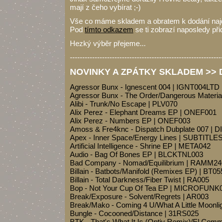
mají z čeho vybírat ;-)
Vše co máme skladem a obratem k dodání na
Pod
tímto odkazem
se ti zobrazí naposledy při
Hezký výběr přejeme...
-------------------------------------------------------------
NOVINKY A ZPÁTKY SKLADEM >> Dr
Agressor Bunx - Ignescent 004 | IGNT004LTD
Agressor Bunx - The Order/Dangerous Materi
Alibi - Trunk/No Escape | PLV070
Alix Perez - Elephant Dreams EP | ONEF001
Alix Perez - Numbers EP | ONEF003
Amoss & Fre4knc - Dispatch Dubplate 007 |
Apex - Inner Space/Energy Lines | SUBTITL
Artificial Intelligence - Shrine EP | META042
Audio - Bag Of Bones EP | BLCKTNL003
Bad Company - Nomad/Equilibrium | RAMM24
Billain - Batbots/Manifold (Remixes EP) | BT05
Billain - Total Darkness/Fiber Twist | RA005
Bop - Not Your Cup Of Tea EP | MICROFUNK
Break/Exposure - Solvent/Regrets | AR003
Break/Mako - Coming 4 U/What A Little Moon
Bungle - Cocooned/Distance | 31RS025
BTK - That's What It Is (Optiv Remix)/El Co