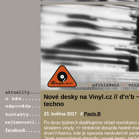
Nové desky na Vinyl.cz // d’n’b 
techno
23. května 2017 //
Pauls.B
Po dvou týdnech doplňujeme sklad novinkami 
skladem vinyly >> tentokrát dorazila hodně ma
drum’n’bassu, kde je spousta neskutečně parádn
Jinak samozřejmě dorazily i rovné beaty, takž