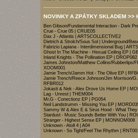
-------------------------------------------------------------
NOVINKY A ZPÁTKY SKLADEM >> Ho
Ben Gibson/Fundamental Interaction - Dark P
Crue - Crue 05 | CRUE05
Dax J - Atlantis | ARTSCOLLECTIVE2
Dietrich & Strolch/Sous Sol | Underground/Ba
Fabrizio Lapiana - Interdimensional Bug | ART
Ghost In The Machine - Hexual Ceiling EP | 
Inland Knights - The Pollination EP | DROP082
James Johnston/Matthew Collins/Rubberlips/Flo
XOOM001
Jamie Trench/Jamm Hot - The Olive EP | 
Jamie Trench/Reece Johnson/Jim Morrison/G.M
RFBR012
Jokasti & Nek - Alex Drove Us Home EP | M
Lag - Unrest | THEM004
Mr.G - Conectionz EP | PG054
Neil Landstrumm - Missing You EP | MORD03
Sammy W & Alex E & Sirus Hood - What The
Stardust - Music Sounds Better With You | R
Stranger - Highest Sense EP | MONNOM008
Unknown - Atoll 4 | A04
Unknown - So Tight/Feel The Rhythm | RNT00