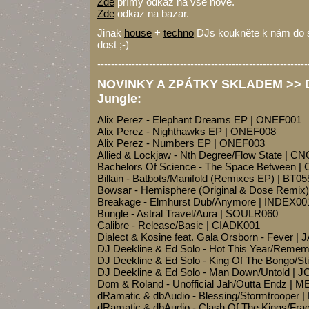
Zde
přímý odkaz na vše nové.
Zde
odkaz na bazar.
Jinak
house
+
techno
DJs koukněte k nám do sh
dost ;-)
-------------------------------------------------------------
NOVINKY A ZPÁTKY SKLADEM >> Dr
Jungle:
Alix Perez - Elephant Dreams EP | ONEF001
Alix Perez - Nighthawks EP | ONEF008
Alix Perez - Numbers EP | ONEF003
Allied & Lockjaw - Nth Degree/Flow State | 
Bachelors Of Science - The Space Between
Billain - Batbots/Manifold (Remixes EP) | BT05
Bowsar - Hemisphere (Original & Dose Remi
Breakage - Elmhurst Dub/Anymore | INDEX00
Bungle - Astral Travel/Aura | SOULR060
Calibre - Release/Basic | CIADK001
Dialect & Kosine feat. Gala Orsborn - Fever | 
DJ Deekline & Ed Solo - Hot This Year/Remem
DJ Deekline & Ed Solo - King Of The Bongo/S
DJ Deekline & Ed Solo - Man Down/Untold | J
Dom & Roland - Unofficial Jah/Outta Endz | 
dRamatic & dbAudio - Blessing/Stormtrooper 
dRamatic & dbAudio - Clash Of The Kings/Fra