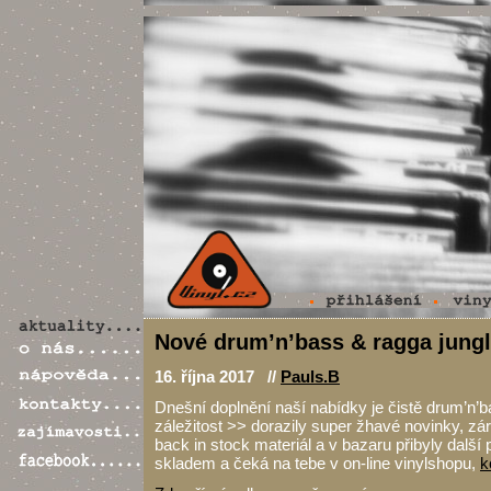
Nové drum’n’bass & ragga jungl
16. října 2017 //
Pauls.B
Dnešní doplnění naší nabídky je čistě drum’n’b
záležitost >> dorazily super žhavé novinky, zá
back in stock materiál a v bazaru přibyly další 
skladem a čeká na tebe v on-line vinylshopu,
k