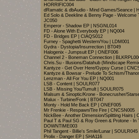
HORRIFIC004
dRamatic & dbAudio - Mind Games/Seance |
Ed Solo & Deekline & Benny Page - Welcome To
JC050
Emperor - Shadow EP | NSGNL014
FD - Alone With Everybody EP | NQ004
FD - Bridges EP | CIAQS012
Furney - Spaghetti Western/You | LDM001
Gydra - Dystopia/Insurrection | BT049
Halogenix - Jumpsuit EP | ONEF006
Channel 2 - Boneman Connection | BLKRPL00
Chris.Su - Illusions/Datahub (Mindscape Rem
Kantyze - Get Over Here/Gypsy Curse | CN
Kantyze & Bowsar - Prelude To Schism/Than
Lenzman - All For You EP | NQ001
LSB - Content | SOULR077
LSB - Missing You/Tumult | SOULR075
Malsum & Sinoptic/Krone - Bonecrusher/Star
Malux - Turbine/Fonk | BT047
Monty - Hold Me Back EP | ONEF005
Mr Frenkie - Respawn/Tire Fire | CNCSN005
NickBee - Another Dimension/Splitting Hairs
Paul T & Paul SG & Roy Green & Protone - In T
DOWNTIME003
Phil Tangent - Billie's Smile/Lunar | SOULR045
Prolix - Danger EP | SHA116