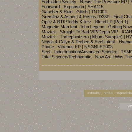
Forbidden Society - Resist The Pressure EP
Fourward - Expansion | SHA115
Gancher & Ruin - Glitch | TNT002
Gremlinz & Aspect & Friske/2D33P - Final Ch
Optiv & BTK/Teddy Killerz - Blend LP (Part 1
Magnetic Man feat. John Legend - Getting N
Maztek - Straight To Bad VIP/Depth VIP | IC
Maztek - Threepointzero (Album Sampler) |
Noisia & Calyx & Teebee & Evol Intent - Hyen
Phace - Vitreous EP | NSGNLEP003
Sect - Indoctrination/Advanced Science | TSM
Total Science/Technimatic - Now As It Was Th
-------------------------------------------------------------
aktuality
o nás
nápověda
|
|
vi