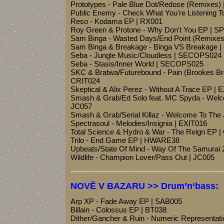
Prototypes - Pale Blue Dot/Redose (Remixes)
Public Enemy - Check What You're Listening 
Reso - Kodama EP | RX001
Roy Green & Protone - Why Don't You EP | 
Sam Binga - Wasted Days/End Point (Remixe
Sam Binga & Breakage - Binga VS Breakage 
Seba - Jungle Music/Cloudless | SECOPS024
Seba - Stasis/Inner World | SECOPS025
SKC & Bratwa/Futurebound - Pain (Brookes Bro
CRIT024
Skeptical & Alix Perez - Without A Trace EP | 
Smash & Grab/Ed Solo feat. MC Spyda - Welco
JC057
Smash & Grab/Serial Killaz - Welcome To The 
Spectrasoul - Melodies/Insignia | EXIT016
Total Science & Hydro & War - The Reign EP 
Trilo - End Game EP | HWARE38
Upbeats/State Of Mind - Way Of The Samurai
Wildlife - Champion Lover/Pass Out | JC005
-------------------------------------------------------------
NOVĚ V BAZARU >> Drum’n‘bass:
Arp XP - Fade Away EP | SAB005
Billain - Colossus EP | BT038
Dither/Gancher & Ruin - Numeric Representat