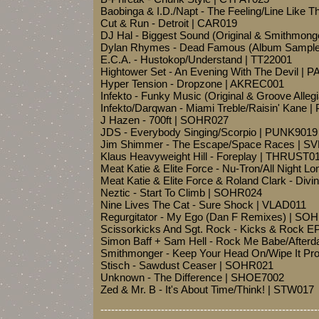
Baobinga & I.D./Napt - The Feeling/Line Like T
Cut & Run - Detroit | CAR019
DJ Hal - Biggest Sound (Original & Smithmon
Dylan Rhymes - Dead Famous (Album Sample
E.C.A. - Hustokop/Understand | TT22001
Hightower Set - An Evening With The Devil |
Hyper Tension - Dropzone | AKREC001
Infekto - Funky Music (Original & Groove Al
Infekto/Darqwan - Miami Treble/Raisin' Kane 
J Hazen - 700ft | SOHR027
JDS - Everybody Singing/Scorpio | PUNK9019
Jim Shimmer - The Escape/Space Races | S
Klaus Heavyweight Hill - Foreplay | THRUST0
Meat Katie & Elite Force - Nu-Tron/All Night L
Meat Katie & Elite Force & Roland Clark - Di
Neztic - Start To Climb | SOHR024
Nine Lives The Cat - Sure Shock | VLAD011
Regurgitator - My Ego (Dan F Remixes) | SO
Scissorkicks And Sgt. Rock - Kicks & Rock 
Simon Baff + Sam Hell - Rock Me Babe/Afterd
Smithmonger - Keep Your Head On/Wipe It Pr
Stisch - Sawdust Ceaser | SOHR021
Unknown - The Difference | SHOE7002
Zed & Mr. B - It's About Time/Think! | STW017
-------------------------------------------------------------