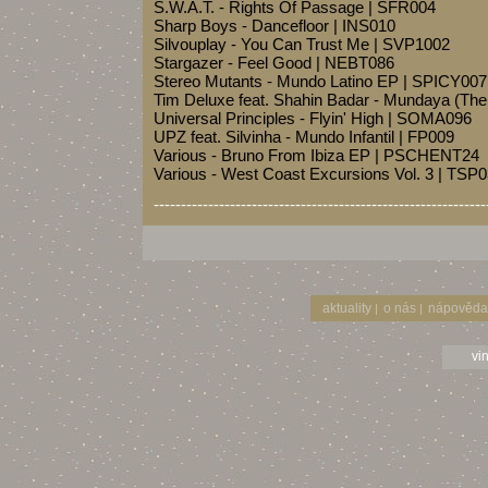
S.W.A.T. - Rights Of Passage | SFR004
Sharp Boys - Dancefloor | INS010
Silvouplay - You Can Trust Me | SVP1002
Stargazer - Feel Good | NEBT086
Stereo Mutants - Mundo Latino EP | SPICY007
Tim Deluxe feat. Shahin Badar - Mundaya (Th
Universal Principles - Flyin' High | SOMA096
UPZ feat. Silvinha - Mundo Infantil | FP009
Various - Bruno From Ibiza EP | PSCHENT24
Various - West Coast Excursions Vol. 3 | TSP
-------------------------------------------------------------
aktuality
o nás
nápověda
|
|
vi