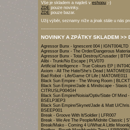
Vše je skladem a najdeš v
eshopu
;-)
ZDE
pouze novinky.
ZDE
pouze bazar.
Užij výběr, seznamy níže a jinak stále u nás pr
-------------------------------------------------------------
NOVINKY A ZPÁTKY SKLADEM >> Dr
Agressor Bunx - Ignescent 004 | IGNT004LTD
Agressor Bunx - The Order/Dangerous Materi
Agressor Bunx - Total Destroy/Crusader | BT0
Alibi - Trunk/No Escape | PLV070
Artificial Intelligence - True Colours EP | INT04
Axiom - All The Hate/She's Dead | MATOME0
Bad Robot - Life/Game Of Life | MATOME011
Black Sun Empire - The Wrong Room | BLCK
Black Sun Empire/Jade & Mindscape - Stasis 
CITRUSLP004GH
Black Sun Empire/Noisia/Optiv/State Of Mind 
BSELP3EP3
Black Sun Empire/Skynet/Jade & Matt U/Chris.
BSEEP001
Break - Groove With It/Soldier | LFR007
Break - We Are The People/Midnite Classic |
Break/Mako - Coming 4 U/What A Little Moon
Brother - Rough Man/Humble Tone | SRR009V