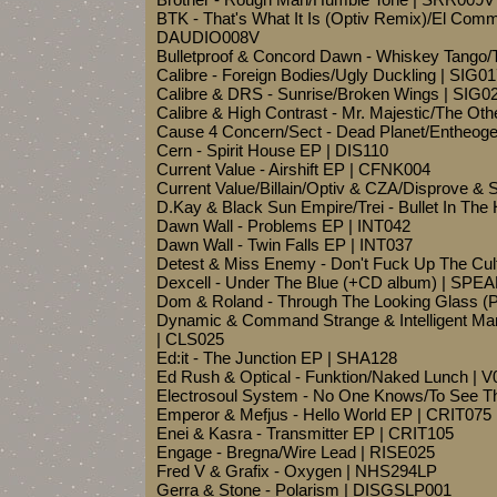
BTK - That's What It Is (Optiv Remix)/El Co
DAUDIO008V
Bulletproof & Concord Dawn - Whiskey Tango/
Calibre - Foreign Bodies/Ugly Duckling | SIG0
Calibre & DRS - Sunrise/Broken Wings | SIG0
Calibre & High Contrast - Mr. Majestic/The Oth
Cause 4 Concern/Sect - Dead Planet/Entheog
Cern - Spirit House EP | DIS110
Current Value - Airshift EP | CFNK004
Current Value/Billain/Optiv & CZA/Disprove & S
D.Kay & Black Sun Empire/Trei - Bullet In T
Dawn Wall - Problems EP | INT042
Dawn Wall - Twin Falls EP | INT037
Detest & Miss Enemy - Don't Fuck Up The 
Dexcell - Under The Blue (+CD album) | SPE
Dom & Roland - Through The Looking Glass (
Dynamic & Command Strange & Intelligent Man
| CLS025
Ed:it - The Junction EP | SHA128
Ed Rush & Optical - Funktion/Naked Lunch | 
Electrosoul System - No One Knows/To See T
Emperor & Mefjus - Hello World EP | CRIT075
Enei & Kasra - Transmitter EP | CRIT105
Engage - Bregna/Wire Lead | RISE025
Fred V & Grafix - Oxygen | NHS294LP
Gerra & Stone - Polarism | DISGSLP001