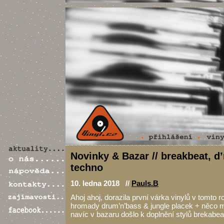
Novinky & Bazar // breakbeat, d’
techno
10. ledna 2018 //
Pauls.B
Ahoj ahoj, dorazila první várka vinylů v tomto 
hromady drum’n’bass & jungle placek + něco 
navíc v bazaru došlo k doplnění stylů brekabea