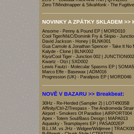
Zero T/Mindmapper & Silvahfonk - The Fugiti
-------------------------------------------------------------
NOVINKY A ZPÁTKY SKLADEM >> Ho
Ansome - Penny & Pound EP | MORD010
Cool Tiger/M&C/Dominik Fry & Skipio - Junct
David Jackson - Honey | BLNK001
Gua Camole & Jonathan Spencer - Take It N
Kalyde - Clone | BLNK002
Kiyo/Cool Tiger - Junction 002 | JUNCTION00
Kwartz - Otzi | SXD002
Lewis Fautzi - Molecular Spasms EP | SOMA
Marco Effe - Basewax | ADM016
Progression (UK) - Paralipsis EP | MORD046
-------------------------------------------------------------
NOVĚ V BAZARU >> Breakbeat:
30Hz - Re-Herded (Sampler 2) | LOT49035B
Affinity/Ctrl-Z/Trespass - The Andromeda Strai
Airport - Smokers Of Paradise | AIRPORT004
Apex - Totem Soul/Bass Design | MAPA013
Aquasky - Teamplayers EP | PASA002EP
B.L.I.M. vs JHz - Widgee/Widjimee | TRACK0
B-Phreak - Chunk Style | CTFAT025