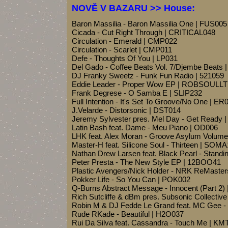
NOVĚ V BAZARU >> House:
Baron Massilia - Baron Massilia One | FUS005
Cicada - Cut Right Through | CRITICAL048
Circulation - Emerald | CMP022
Circulation - Scarlet | CMP011
Defe - Thoughts Of You | LP031
Del Gado - Coffee Beats Vol. 7/Djembe Beats 
DJ Franky Sweetz - Funk Fun Radio | 521059
Eddie Leader - Proper Wow EP | ROBSOULL
Frank Degrese - O Samba E | SLIP232
Full Intention - It's Set To Groove/No One | ER
J.Velarde - Distorsonic | DST014
Jeremy Sylvester pres. Mel Day - Get Ready
Latin Bash feat. Dame - Meu Piano | OD006
LHK feat. Alex Moran - Groove Asylum Volum
Master-H feat. Silicone Soul - Thirteen | SOM
Nathan Drew Larsen feat. Black Pearl - Standin
Peter Presta - The New Style EP | 12BOO41
Plastic Avengers/Nick Holder - NRK ReMast
Pokker Life - So You Can | POK002
Q-Burns Abstract Message - Innocent (Part 2
Rich Sutcliffe & dBm pres. Subsonic Collecti
Robin M & DJ Fedde Le Grand feat. MC Gee 
Rude RKade - Beautiful | H2O037
Rui Da Silva feat. Cassandra - Touch Me | K