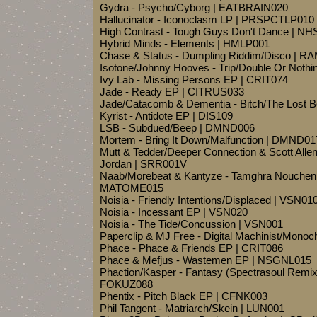
Gydra - Psycho/Cyborg | EATBRAIN020
Hallucinator - Iconoclasm LP | PRSPCTLP010
High Contrast - Tough Guys Don't Dance | N
Hybrid Minds - Elements | HMLP001
Chase & Status - Dumpling Riddim/Disco | 
Isotone/Johnny Hooves - Trip/Double Or Noth
Ivy Lab - Missing Persons EP | CRIT074
Jade - Ready EP | CITRUS033
Jade/Catacomb & Dementia - Bitch/The Lost 
Kyrist - Antidote EP | DIS109
LSB - Subdued/Beep | DMND006
Mortem - Bring It Down/Malfunction | DMND01
Mutt & Tedder/Deeper Connection & Scott Alle
Jordan | SRR001V
Naab/Morebeat & Kantyze - Tamghra Nouchen
MATOME015
Noisia - Friendly Intentions/Displaced | VSN01
Noisia - Incessant EP | VSN020
Noisia - The Tide/Concussion | VSN001
Paperclip & MJ Free - Digital Machinist/Mo
Phace - Phace & Friends EP | CRIT086
Phace & Mefjus - Wastemen EP | NSGNL015
Phaction/Kasper - Fantasy (Spectrasoul Remix
FOKUZ088
Phentix - Pitch Black EP | CFNK003
Phil Tangent - Matriarch/Skein | LUN001