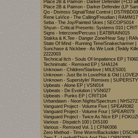
Place 2B & Paimon - Darker Defender (+CD 
Place 2B & Paimon - Darker Defender (LP Sa
Qo - Distress Signal/Total Control | DSTRBD0
Rene LaVice - The Calling/Freudian | RAMM17
Seba - The Joy/Painted Skies | SECOPS014
Shyun - Critical Presents: Systems 010 | CR
Signs - Interzone/Percuss | EATBRAIN015
Stakka & K.Tee - Danger Zone/Hear Say | R
State Of Mind - Running Time/Snakecharmer 
Sunchase & Nickbee - As We Look (Teddy Kille
2222003
Technical Itch - Souls Of Impatience EP | TI06
Technimatic - Remixed EP | SHA124
Unknown - Children/Starlove | MILES001
Unknown - Just Be In Love/Hot & Old | LOVE
Unknown - Superstylin' Remixes | SUPERST
Upbeats - Alone EP | VSN014
Upbeats - De Evolution | VSN027
Upbeats - Punks EP | CRIT104
Urbandawn - Neon Nights/Spectrum | NHS272
Vanguard Project - Volume Five | SPEAR082
Vanguard Project - Volume Four | SPEAR079
Vanguard Project - Twice As Nice EP | FOKU
Various - Dispatch 100 | DIS100
Various - Remixed Vol. 1 | CFNK006
Zero Method - Time Worm/Backslider | DSCI
Zero T - Lowball/Thick And Thin | QRN2005