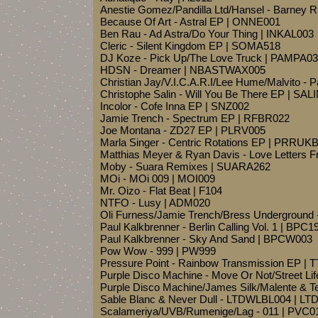
Anestie Gomez/Pandilla Ltd/Hansel - Barney 
Because Of Art - Astral EP | ONNE001
Ben Rau - Ad Astra/Do Your Thing | INKAL003
Cleric - Silent Kingdom EP | SOMA518
DJ Koze - Pick Up/The Love Truck | PAMPA0
HDSN - Dreamer | NBASTWAX005
Christian Jay/V.I.C.A.R.I/Lee Hume/Malvito - 
Christophe Salin - Will You Be There EP | SAL
Incolor - Cofe Inna EP | SNZ002
Jamie Trench - Spectrum EP | RFBR022
Joe Montana - ZD27 EP | PLRV005
Marla Singer - Centric Rotations EP | PRRU
Matthias Meyer & Ryan Davis - Love Letters 
Moby - Suara Remixes | SUARA262
MOi - MOi 009 | MOI009
Mr. Oizo - Flat Beat | F104
NTFO - Lusy | ADM020
Oli Furness/Jamie Trench/Bress Underground 
Paul Kalkbrenner - Berlin Calling Vol. 1 | BPC1
Paul Kalkbrenner - Sky And Sand | BPCW003
Pow Wow - 999 | PW999
Pressure Point - Rainbow Transmission EP | 
Purple Disco Machine - Move Or Not/Street Li
Purple Disco Machine/James Silk/Malente & T
Sable Blanc & Never Dull - LTDWLBL004 | L
Scalameriya/UVB/Rumenige/Lag - 011 | PVC0