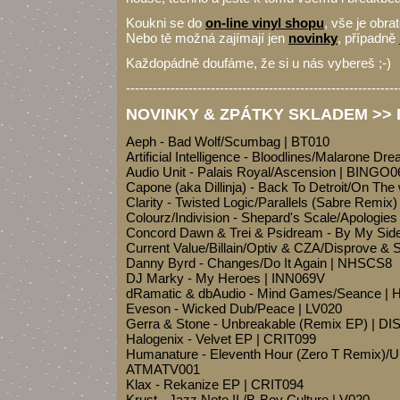
Koukni se do
on-line vinyl shopu
, vše je obra
Nebo tě možná zajímají jen
novinky
, případně
Každopádně doufáme, že si u nás vybereš ;-)
-------------------------------------------------------------
NOVINKY & ZPÁTKY SKLADEM >> D
Aeph - Bad Wolf/Scumbag | BT010
Artificial Intelligence - Bloodlines/Malarone D
Audio Unit - Palais Royal/Ascension | BINGO0
Capone (aka Dillinja) - Back To Detroit/On Th
Clarity - Twisted Logic/Parallels (Sabre Remix
Colourz/Indivision - Shepard's Scale/Apologie
Concord Dawn & Trei & Psidream - By My Si
Current Value/Billain/Optiv & CZA/Disprove & S
Danny Byrd - Changes/Do It Again | NHSCS8
DJ Marky - My Heroes | INN069V
dRamatic & dbAudio - Mind Games/Seance |
Eveson - Wicked Dub/Peace | LV020
Gerra & Stone - Unbreakable (Remix EP) | DI
Halogenix - Velvet EP | CRIT099
Humanature - Eleventh Hour (Zero T Remix)/Unt
ATMATV001
Klax - Rekanize EP | CRIT094
Krust - Jazz Note II./B-Boy Culture | V020