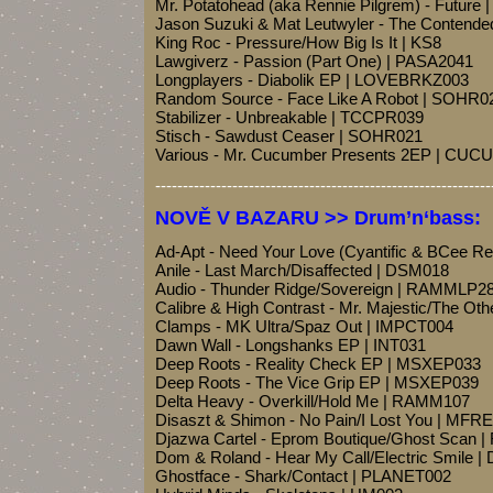
Mr. Potatohead (aka Rennie Pilgrem) - Futur
Jason Suzuki & Mat Leutwyler - The Conten
King Roc - Pressure/How Big Is It | KS8
Lawgiverz - Passion (Part One) | PASA2041
Longplayers - Diabolik EP | LOVEBRKZ003
Random Source - Face Like A Robot | SOHR0
Stabilizer - Unbreakable | TCCPR039
Stisch - Sawdust Ceaser | SOHR021
Various - Mr. Cucumber Presents 2EP | CU
-------------------------------------------------------------
NOVĚ V BAZARU >> Drum’n‘bass:
Ad-Apt - Need Your Love (Cyantific & BCee 
Anile - Last March/Disaffected | DSM018
Audio - Thunder Ridge/Sovereign | RAMMLP2
Calibre & High Contrast - Mr. Majestic/The Oth
Clamps - MK Ultra/Spaz Out | IMPCT004
Dawn Wall - Longshanks EP | INT031
Deep Roots - Reality Check EP | MSXEP033
Deep Roots - The Vice Grip EP | MSXEP039
Delta Heavy - Overkill/Hold Me | RAMM107
Disaszt & Shimon - No Pain/I Lost You | MFR
Djazwa Cartel - Eprom Boutique/Ghost Scan 
Dom & Roland - Hear My Call/Electric Smile 
Ghostface - Shark/Contact | PLANET002