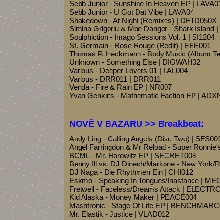
Sebb Junior - Sunshine In Heaven EP | LAVA0
Sebb Junior - U Got Dat Vibe | LAVA04
Shakedown - At Night (Remixes) | DFTD050X
Simina Grigoriu & Moe Danger - Shark Island 
Soulphiction - Imago Sessions Vol. 1 | SI1204
St. Germain - Rose Rouge (Redit) | EEE001
Thomas P. Heckmann - Body Music (Album 
Unknown - Something Else | DIGWAH02
Various - Deeper Lovers 01 | LAL004
Various - DRR011 | DRR011
Venda - Fire & Rain EP | NR007
Yvan Genkins - Mathematic Faction EP | ADX
-------------------------------------------------------------
NOVĚ V BAZARU >> Breakbeat:
Andy Ling - Calling Angels (Disc Two) | SFS00
Angel Farringdon & Mr Reload - Super Ronnie
BCML - Mr. Horowitz EP | SECRET008
Benny Ill vs. DJ Dinesh/Markone - New York
DJ Naga - Die Rhythmen Ein | CHI012
Eskmo - Speaking In Tongues/Inastance | M
Fretwell - Faceless/Dreams Attack | ELECTR
Kid Alaska - Money Maker | PEACE004
Mashtronic - Stage Of Life EP | BENCHMARC
Mr. Elastik - Justice | VLAD012