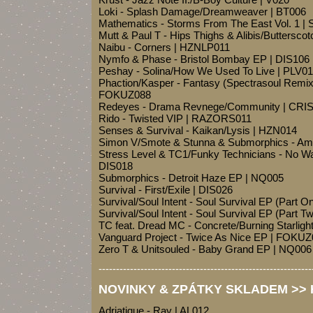
Loki - Splash Damage/Dreamweaver | BT006
Mathematics - Storms From The East Vol. 1 
Mutt & Paul T - Hips Thighs & Alibis/Butters
Naibu - Corners | HZNLP011
Nymfo & Phase - Bristol Bombay EP | DIS106
Peshay - Solina/How We Used To Live | PLV0
Phaction/Kasper - Fantasy (Spectrasoul Remix
FOKUZ088
Redeyes - Drama Revnege/Community | CRI
Rido - Twisted VIP | RAZORS011
Senses & Survival - Kaikan/Lysis | HZN014
Simon V/Smote & Stunna & Submorphics - Am
Stress Level & TC1/Funky Technicians - No W
DIS018
Submorphics - Detroit Haze EP | NQ005
Survival - First/Exile | DIS026
Survival/Soul Intent - Soul Survival EP (Part
Survival/Soul Intent - Soul Survival EP (Part
TC feat. Dread MC - Concrete/Burning Starlig
Vanguard Project - Twice As Nice EP | FOKU
Zero T & Unitsouled - Baby Grand EP | NQ006
-------------------------------------------------------------
NOVINKY & ZPÁTKY SKLADEM >> H
Adriatique - Ray | AL012