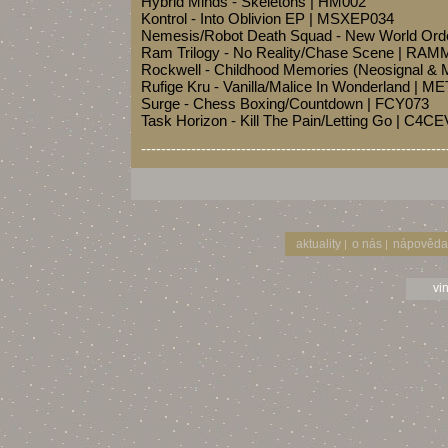
Hybrid Minds - Skeletons | HM002
Kontrol - Into Oblivion EP | MSXEP034
Nemesis/Robot Death Squad - New World Or
Ram Trilogy - No Reality/Chase Scene | RA
Rockwell - Childhood Memories (Neosignal & 
Rufige Kru - Vanilla/Malice In Wonderland | 
Surge - Chess Boxing/Countdown | FCY073
Task Horizon - Kill The Pain/Letting Go | C4
-------------------------------------------------------------
aktuality
o nás
nápověda
|
|
vi