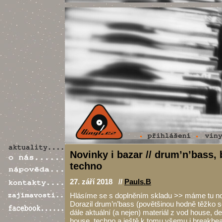
Novinky i bazar // drum’n’bass,
techno
27. září 2018 //
Pauls.B
Hlásíme se s doplněním skladu >> máme tu nov
Dorazil drum’n’bass (povětšinou hodně těžko 
dále aktuální (a nejen) materiál z vod house, d
house, techno a ještě k tomu všemu i breakbeat