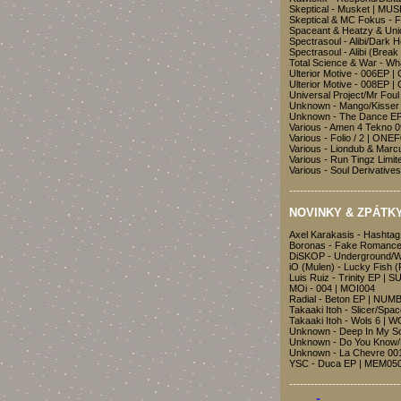
Skeptical - Musket | MU
Skeptical & MC Fokus - F
Spaceant & Heatzy & Uni
Spectrasoul - Alibi/Dark 
Spectrasoul - Alibi (Brea
Total Science & War - W
Ulterior Motive - 006EP
Ulterior Motive - 008EP
Universal Project/Mr Fou
Unknown - Mango/Kisser
Unknown - The Dance EP
Various - Amen 4 Tekno 0
Various - Folio / 2 | ONE
Various - Liondub & Marc
Various - Run Tingz Lim
Various - Soul Derivativ
-------------------------------
NOVINKY & ZPÁTKY
Axel Karakasis - Hashta
Boronas - Fake Romance
DiSKOP - Underground/
iO (Mulen) - Lucky Fish 
Luis Ruiz - Trinity EP | 
MOi - 004 | MOI004
Radial - Beton EP | NUM
Takaaki Itoh - Slicer/Sp
Takaaki Itoh - Wols 6 | 
Unknown - Deep In My S
Unknown - Do You Know
Unknown - La Chevre 00
YSC - Duca EP | MEM05
-------------------------------