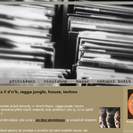
z // d’n’b, ragga jungle, house, techno
vinek právě dorazily >> drum’n’bass, ragga jungle, house,
i tentokrát přišel starší materiál, tedy potěšení i pro ty, co to úplně
-)
ozofie stejná, vše co je v
on-line vinylshopu
, je skutečně skladem
Koma
dané placky do prodeje a protože byl také doplněn bazar, tak