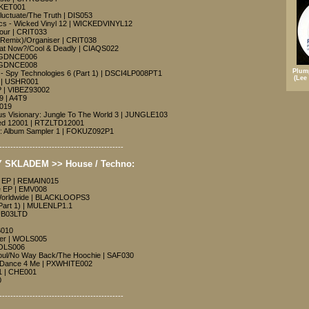
SKET001
luctuate/The Truth | DIS053
cs - Wicked Vinyl 12 | WICKEDVINYL12
Hour | CRIT033
k Remix)/Organiser | CRIT038
hat Now?/Cool & Deadly | CIAQS022
 | GDNCE006
 | GDNCE008
Plum
l - Spy Technologies 6 (Part 1) | DSCI4LP008PT1
(Lee
 | USHR001
 | VIBEZ93002
9 | A4T9
F019
us Visionary: Jungle To The World 3 | JUNGLE103
ited 12001 | RTZLTD12001
es: Album Sampler 1 | FOKUZ092P1
---------------------------------------------
 SKLADEM >> House / Techno:
g EP | REMAIN015
 EP | EMV008
Worldwide | BLACKLOOPS3
(Part 1) | MULENLP1.1
SUB03LTD
B010
acer | WOLS005
WOLS006
oul/No Way Back/The Hoochie | SAF030
/Dance 4 Me | PXWHITE002
1 | CHE001
0
---------------------------------------------