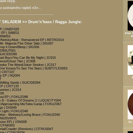
and vinyly.
o podstatného najdeš níže...
---------------------------------------------
SKLADEM >> Drum’n’bass / Ragga Jungle:
EP | ONEF020
 EP | SAB011
Alter 
WARM053
W
Netsky/Mutt - Remastered EP | RETRO014
 Mr. Majestic/The Other Side | SIG007
Drop It Down/Bleep | SIG006
ISDBSLP001
 SUICIDE090
 Bad Boyz/You Can Be My Night | JC015
Sensi/Ghost Tlen | JC008
Smoke The Weed/Joker Smoker | JC017
 One Knows/To See The Stars | SUBTITLES053
 | CRIT107
dy EP | NQ004
7
Shifting Sands | SUICIDE094
 EP | CRIT133
Sunrise | JC014
109
Soul EP | FOKUZ098
B - Galaxy Of Dreams 2 | LIQUICITY004
s/Approaching Me/Tatta Ganja | FOKUZ067
rgo | DIS049
e Light | FOKUZ048
otion - Methany/Losing Brave | FOKUZ040
VSN025VINYL
Vision EP) | VSN008
Ils
 | CFNK003
rtal/Crawler (Remixes) | CITRUS047
aste | CITRUS034