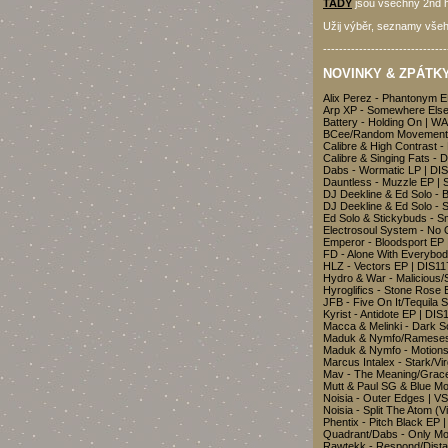
TADY
jsou všechny 2nd h
Užij výběr, seznamy všeh
-------------------------------
NOVINKY & ZPÁTKY 
Alix Perez - Phantonym 
Arp XP - Somewhere Else
Battery - Holding On | 
BCee/Random Movement/
Calibre & High Contrast -
Calibre & Singing Fats - 
Dabs - Wormatic LP | D
Dauntless - Muzzle EP |
DJ Deekline & Ed Solo -
DJ Deekline & Ed Solo - 
Ed Solo & Stickybuds - 
Electrosoul System - No
Emperor - Bloodsport EP
FD - Alone With Everybo
HLZ - Vectors EP | DIS11
Hydro & War - Malicious/
Hyroglifics - Stone Rose
JFB - Five On It/Tequila 
Kyrist - Antidote EP | DIS
Macca & Melinki - Dark 
Maduk & Nymfo/Rameses 
Maduk & Nymfo - Motion
Marcus Intalex - Stark/Vi
Mav - The Meaning/Grac
Mutt & Paul SG & Blue M
Noisia - Outer Edges | 
Noisia - Split The Atom (
Phentix - Pitch Black EP
Quadrant/Dabs - Only Mo
Rawtekk - Respond/Dist