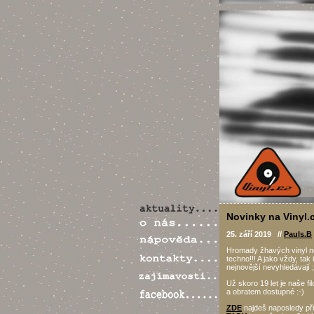
Novinky na Vinyl.c
25. září 2019 //
Pauls.B
Hromady žhavých vinyl no
techno!!! A jako vždy, tak 
nejnovější nevyhledávají ;
Už skoro 19 let je naše fil
a obratem dostupné :-)
ZDE
najdeš naposledy při