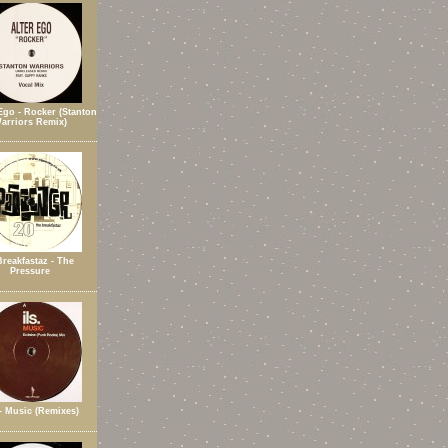
Ego - Rocker (Stanton
arriors Remix)
Breakfastaz - The
Pressure
 - Music (Remixes)