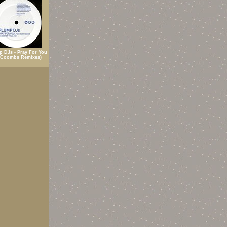
p DJs - Pray For You
 Coombs Remixes)