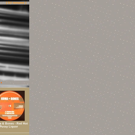
[ DJ noname ]
 & Bones - Red Hot
Pussy Liquor