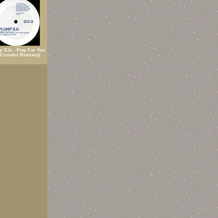
p DJs - Pray For You
 Coombs Remixes)