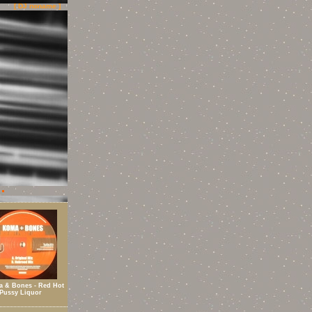
[ DJ noname ]
 & Bones - Red Hot
Pussy Liquor