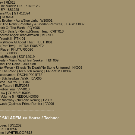
ry | RL011
The Mind/M.D.K. | SINC126
t EP | BB1228
urs/You | GTR12024
e | DOR031
Brother - Aura/Blue Light | W10001
r The Roller (Phantasy & Shodan Remixes) | EASYDJ032
pirit Of The Earth | FQY006
TC1 - Satisfy (Remix)/Sonar Heat | CRIT018
perate Angel/Dead Awaken | MSR005
 Trendkill | PTK-01
mix)/Know All About That | TEETH001
n (Part Two) | INFRALP005PT2
ng Place | PHUTURO020
| GEE5000386
tack/Enough | SDR12019
nedy - Miami Vice/Heat Seeker | HBT009
ond The Rains | 3400988
ctor/Felon - Kinesis To Death/No Stone Unturned | NX003
or The Road (Tech Itch Remix) | FRPPOMT10307
Breakdance | DSCI4LP004PT2
 Stitches/Last Walk | BAR05
Who Told You | TLX61
e Future | EMF2058
Follow You | VPR013
 Law | ZOMBIEUK005
nd Volume 5 | REBOUND005
e/Runaway (Nu:Tone Remix) | LV003
nwash (Optimus Prime Remix) | FA006
---------------------------------------------
 SKLADEM >> House / Techno:
ooves | SN1202
LACKLOOPS6
ome | WHITELOOPS13