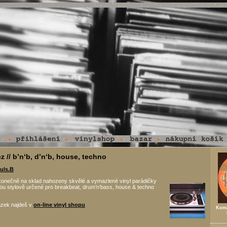
z // b’n‘b, d’n‘b, house, techno
uls.B
konečně na sklad nahozeny skvělé a vymazlené vinyl parádičky
jsou stylově určené pro breakbeat, drum’n’bass, house & techno
ázek najdeš v
on-line vinyl shopu
Koma