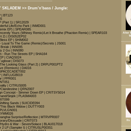
---------------------------------------------
SKLADEM >> Drum’n’bass / Jungle:
 | BT123
55
 (Part 1) | SR12029
nderful Life/Echo Park | INMD001
Remix EP) | SPEAR085
incerely Yours (Whiney Remix)/Let It Breathe (Phaction Remix) | SPEAR103
Alter 
W
rt 2) | DIS052EP02
 Bless EP | SHIM002
 Loyal To The Game (Remix)/Secrets | JS001
 Break | INN095
dy 2 Go | INN080
n - Run The Streets EP | SHA164
EP | CIAQS024
Tugboat | DIS073
The Looking Glass (Part 2) | DRPLP001PT2
eve (Remixes) | DA016
| SPACECADET002
EP | INFLUGB019
ar | PPR001
 INT051
eality | CITRUS005
e/Clandestine | QRN2007
ign Concept - Simmer Down EP | CRITSYS014
mand/Sinjek | PLASMA003
CRIT099
Shifting Sands | SUICIDE094
t/This Black Widow | DUTTY003
 | PLVLGN001
 SYMM026
hanghai Surprise/Reflection | MTRVPR007
Ils
porary/Dissuade | CRIT073
/Hydro & War - Seven/Solace | BLAU017018
er 2 LP (Sampler I) | CITRUSLP003S1