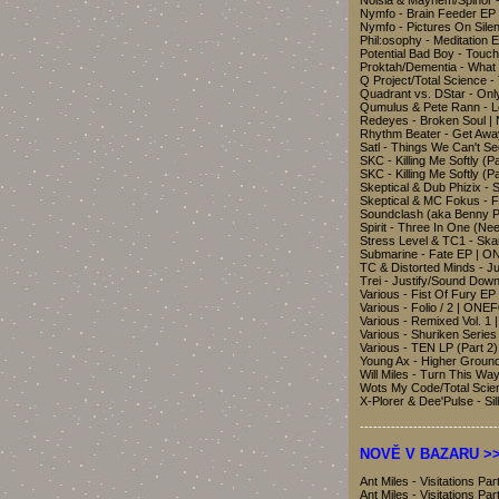
Noisia & Mayhem/Spinor 
Nymfo - Brain Feeder EP
Nymfo - Pictures On Sil
Phil:osophy - Meditation 
Potential Bad Boy - Tou
Proktah/Dementia - What
Q Project/Total Science 
Quadrant vs. DStar - Onl
Qumulus & Pete Rann - 
Redeyes - Broken Soul |
Rhythm Beater - Get Away
Satl - Things We Can't S
SKC - Killing Me Softly (
SKC - Killing Me Softly (
Skeptical & Dub Phizix - 
Skeptical & MC Fokus - F
Soundclash (aka Benny P
Spirit - Three In One (N
Stress Level & TC1 - Sk
Submarine - Fate EP | 
TC & Distorted Minds - J
Trei - Justify/Sound Dow
Various - Fist Of Fury 
Various - Folio / 2 | ONE
Various - Remixed Vol. 1
Various - Shuriken Series
Various - TEN LP (Part 2
Young Ax - Higher Groun
Will Miles - Turn This 
Wots My Code/Total Scien
X-Plorer & Dee'Pulse - S
-------------------------------
NOVĚ V BAZARU >>
Ant Miles - Visitations 
Ant Miles - Visitations 