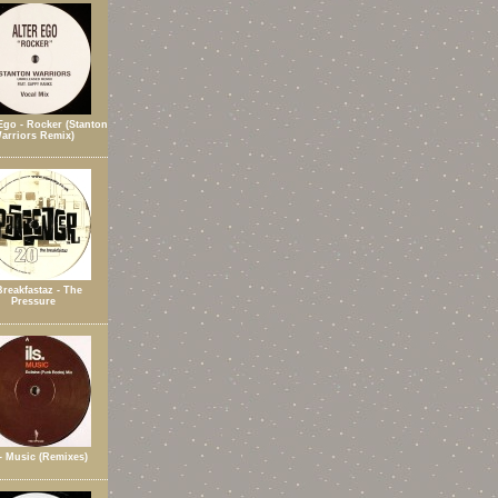
Ego - Rocker (Stanton
arriors Remix)
Breakfastaz - The
Pressure
 - Music (Remixes)