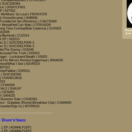
- Lockjaw/Absolom | CITRUS017
 | SUICIDE084
ence | DISNYLP001
EP | INT052
ch Me/Music So Loud | FRONT078
 U Know/Arcania | SHB006
- Trouble/Jet Set (Remixes) | CIALTD009
y Mortal/Hell Can Wait | CITRUS028
Long Time Coming/Bela Cadencia | OLR003
Plum
 NQ008
(Lee
/Illuminati | CUZ014
ee EP | NQ013
Part 2) | SUICIDELP006-2
Part 3) | SUICIDELP006-3
Silo/The Enemy | DIS045
luctuate/The Truth | DIS053
age) - Lockdown/Stealth | XS003
eed For Mirrors Remix)/Juggernaut | INNA035
anked/What I See | ADVR019
ONEF022
ump/Flatline | DSR011
n | SUICIDE046
EP | CHANEL9626
F019
 | CFNK006
 Vol.2 | SHA147
) | HZN082
d | SAN025
Way/Summer Rain | CRSE051
ce - Dubplate (Remix)/Breakfast Club | CIA99005
ilhouette/Deja Vu | MTRR015
---------------------------------------------
 Drum’n‘bass:
Part 1 EP | ADMMLP1EP1
Part 2 EP | ADMMLP1EP2