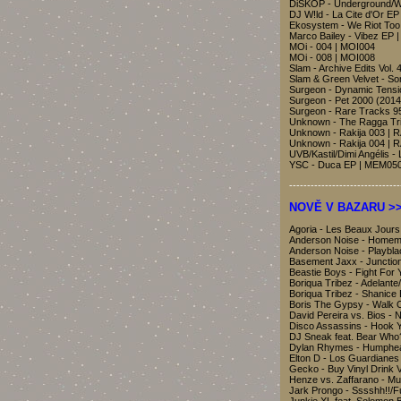
DiSKOP - Underground/
DJ W!ld - La Cite d'Or E
Ekosystem - We Riot To
Marco Bailey - Vibez EP 
MOi - 004 | MOI004
MOi - 008 | MOI008
Slam - Archive Edits Vol.
Slam & Green Velvet - S
Surgeon - Dynamic Tensi
Surgeon - Pet 2000 (201
Surgeon - Rare Tracks 9
Unknown - The Ragga Tri
Unknown - Rakija 003 | 
Unknown - Rakija 004 | 
UVB/Kastil/Dimi Angélis -
YSC - Duca EP | MEM05
-------------------------------
NOVĚ V BAZARU >> B
Agoria - Les Beaux Jour
Anderson Noise - Homem
Anderson Noise - Playbl
Basement Jaxx - Junctio
Beastie Boys - Fight For 
Boriqua Tribez - Adelant
Boriqua Tribez - Shanice
Boris The Gypsy - Walk
David Pereira vs. Bios 
Disco Assassins - Hook 
DJ Sneak feat. Bear Who
Dylan Rhymes - Humphe
Elton D - Los Guardianes
Gecko - Buy Vinyl Drin
Henze vs. Zaffarano - Mu
Jark Prongo - Sssshh!!/F