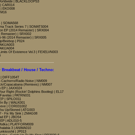
Worldwide | BLACKLOOPS3
P | CAR014
o | EKO008
| M16
 4 | SOMA568
oma Track Series 7 | SOMATS004
on EP (2014 Remaster) | SRX004
4 Remaster) | SRX002
5-96 (2014 Remaster) | SRX005
p/Beebop | P024
RAKIJA003
RAKIJA004
 Limits Of Existence Vol.3 | FEXELVN003
0
---------------------------------------------
reakbeat / House / Techno:
s | DIFF1054T
 Cachorro/Radio Noise | NM009
ack/Copacabana (Remixes) | NM007
n EP | JAXX024
Your Right (Rockin' Dolphins Bootleg) | EL17
e/Favelas | PATRN031
 EP | SPILO011
 On By | WALK001
- Neve | COR031002
You Up/Stoned | ATG003
? - Fix My Sink | ZMAG08
ad EP | JBO54
 EP | ADL010-5
k Vodka | PLATFORM009
halabia 3 | ANIMA010
unkissshit | JP013