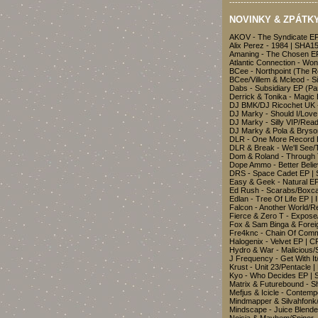
-------------------------------
NOVINKY & ZPÁTKY 
AKOV - The Syndicate EP
Alix Perez - 1984 | SHA1
Amaning - The Chosen EP
Atlantic Connection - Wo
BCee - Northpoint (The 
BCee/Villem & Mcleod - S
Dabs - Subsidiary EP (Pa
Derrick & Tonika - Magic
DJ BMK/DJ Ricochet UK -
DJ Marky - Should I/Love
DJ Marky - Silly VIP/Rea
DJ Marky & Pola & Bryso
DLR - One More Record 
DLR & Break - We'll See/
Dom & Roland - Through 
Dope Ammo - Better Beli
DRS - Space Cadet EP 
Easy & Geek - Natural 
Ed Rush - Scarabs/Boxc
Edlan - Tree Of Life EP |
Falcon - Another World/R
Fierce & Zero T - Expos
Fox & Sam Binga & Fore
Fre4knc - Chain Of Com
Halogenix - Velvet EP | 
Hydro & War - Malicious/
J Frequency - Get With I
Krust - Unit 23/Pentacle
Kyo - Who Decides EP |
Matrix & Futurebound - S
Mefjus & Icicle - Contem
Mindmapper & Silvahfonk
Mindscape - Juice Blend