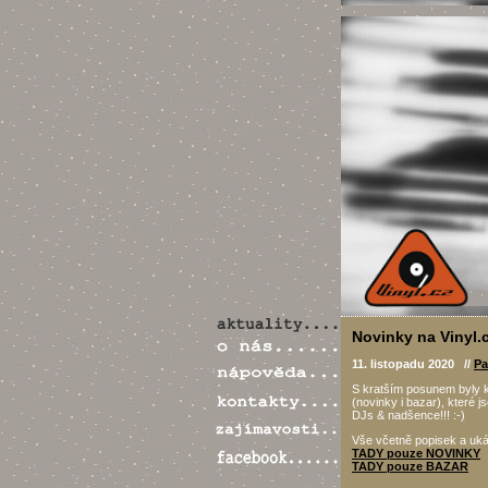
Novinky na Vinyl.c
11. listopadu 2020 //
Pa
S kratším posunem byly 
(novinky i bazar), které 
DJs & nadšence!!! :-)
Vše včetně popisek a uk
TADY pouze NOVINKY
TADY pouze BAZAR