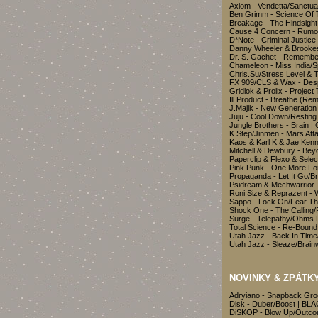
Axiom - Vendetta/Sanctua
Ben Grimm - Science Of 
Breakage - The Hindsigh
Cause 4 Concern - Rumo
D*Note - Criminal Justic
Danny Wheeler & Brookes 
Dr. S. Gachet - Remembe
Chameleon - Miss India/S
Chris.Su/Stress Level & 
FX 909/CLS & Wax - Des
Gridlok & Prolix - Project
Ill Product - Breathe (Re
J.Majik - New Generatio
Juju - Cool Down/Resti
Jungle Brothers - Brain 
K Step/Jinmen - Mars At
Kaos & Karl K & Jae Ken
Mitchell & Dewbury - Bey
Paperclip & Flexo & Sele
Pink Punk - One More F
Propaganda - Let It Go/
Psidream & Mechwarrior -
Roni Size & Reprazent - 
Sappo - Lock On/Fear Th
Shock One - The Calling/
Surge - Telepathy/Ohms
Total Science - Re-Bou
Utah Jazz - Back In Tim
Utah Jazz - Sleaze/Brai
-------------------------------
NOVINKY & ZPÁTKY
Adryiano - Snapback Gr
Disk - Duber/Boost | B
DiSKOP - Blow Up/Outc