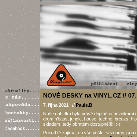
NOVÉ DESKY na VINYL.CZ // 07.
7. října 2021 //
Pauls.B
Naše nabídka byla právě doplněna novinkami i s
drum’n’bass, jungle, house, techno, breaks, hi
skladem, tedy obratem dostupné!!!!! :-)
Pokud tě zajímá, co vše přišlo, seznamy jsou n