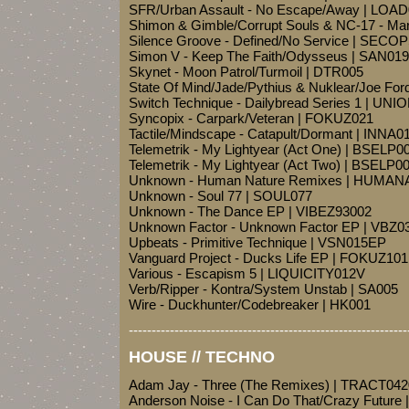
SFR/Urban Assault - No Escape/Away | LOA
Shimon & Gimble/Corrupt Souls & NC-17 - Marr
Silence Groove - Defined/No Service | SECO
Simon V - Keep The Faith/Odysseus | SAN019
Skynet - Moon Patrol/Turmoil | DTR005
State Of Mind/Jade/Pythius & Nuklear/Joe Fo
Switch Technique - Dailybread Series 1 | UNI
Syncopix - Carpark/Veteran | FOKUZ021
Tactile/Mindscape - Catapult/Dormant | INNA0
Telemetrik - My Lightyear (Act One) | BSELP0
Telemetrik - My Lightyear (Act Two) | BSELP
Unknown - Human Nature Remixes | HUMA
Unknown - Soul 77 | SOUL077
Unknown - The Dance EP | VIBEZ93002
Unknown Factor - Unknown Factor EP | VBZ0
Upbeats - Primitive Technique | VSN015EP
Vanguard Project - Ducks Life EP | FOKUZ101
Various - Escapism 5 | LIQUICITY012V
Verb/Ripper - Kontra/System Unstab | SA005
Wire - Duckhunter/Codebreaker | HK001
-------------------------------------------------------------
HOUSE // TECHNO
Adam Jay - Three (The Remixes) | TRACT04
Anderson Noise - I Can Do That/Crazy Future