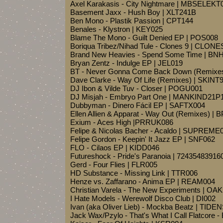
Axel Karakasis - City Nightmare | MBSELEKT
Basement Jaxx - Hush Boy | XLT241B
Ben Mono - Plastik Passion | CPT144
Benales - Klystron | KEY025
Blame The Mono - Guilt Denied EP | POS008
Boriqua Tribez/Nihad Tule - Clones 9 | CLON
Brand New Heavies - Spend Some Time | BN
Bryan Zentz - Indulge EP | JEL019
BT - Never Gonna Come Back Down (Remix
Dave Clarke - Way Of Life (Remixes) | SKINT
DJ Ibon & Vilde Tuv - Closer | POGU001
DJ Misjah - Embryo Part One | MANKIND21P
Dubbyman - Dinero Fácil EP | SAFTX004
Ellen Allien & Apparat - Way Out (Remixes) |
Exium - Aces High |PRRUK086
Felipe & Nicolas Bacher - Acaldo | SUPREME
Felipe Gordon - Keepin' It Jazz EP | SNF062
FLO - Cilaos EP | KIDD046
Futureshock - Pride's Paranoia | 72435483916
Gerd - Four Flies | FLR005
HD Substance - Missing Link | TTR006
Henze vs. Zaffarano - Anima EP | REAM004
Christian Varela - The New Experiments | OA
I Hate Models - Werewolf Disco Club | DI002
Ivan (aka Oliver Lieb) - Mockba Beatz | TIDE
Jack Wax/Pzylo - That's What I Call Flatcore -