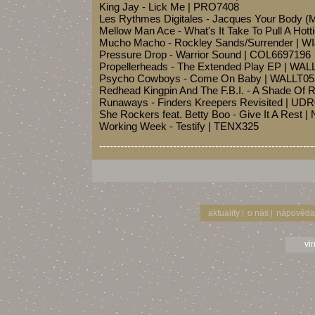
King Jay - Lick Me | PRO7408
Les Rythmes Digitales - Jacques Your Body 
Mellow Man Ace - What's It Take To Pull A Hott
Mucho Macho - Rockley Sands/Surrender | W
Pressure Drop - Warrior Sound | COL6697196
Propellerheads - The Extended Play EP | WAL
Psycho Cowboys - Come On Baby | WALLT05
Redhead Kingpin And The F.B.I. - A Shade Of
Runaways - Finders Kreepers Revisited | UD
She Rockers feat. Betty Boo - Give It A Rest 
Working Week - Testify | TENX325
-------------------------------------------------------------
aktuality
o nás
nápověda
|
|
vi