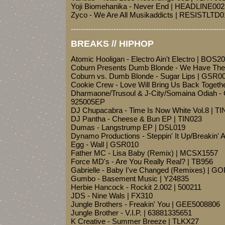
Yoji Biomehanika - Never End | HEADLINE002
Zyco - We Are All Musikaddicts | RESISTLTD0
-------------------------------------------------------------
BREAKS // HIPHOP
Atomic Hooligan - Electro Ain't Electro | BOS2
Coburn Presents Dumb Blonde - We Have The
Coburn vs. Dumb Blonde - Sugar Lips | GSR0
Cookie Crew - Love Will Bring Us Back Togeth
Dharmaone/Trusoul & J-City/Somaina Odiah - C
925005EP
DJ Chupacabra - Time Is Now White Vol.8 | 
DJ Pantha - Cheese & Bun EP | TIN023
Dumas - Langstrump EP | DSL019
Dynamo Productions - Steppin' It Up/Breakin'
Egg - Wall | GSR010
Father MC - Lisa Baby (Remix) | MCSX1557
Force MD's - Are You Really Real? | TB956
Gabrielle - Baby I've Changed (Remixes) | 
Gumbo - Basement Music | Y24835
Herbie Hancock - Rockit 2.002 | 500211
JDS - Nine Wals | FX310
Jungle Brothers - Freakin' You | GEE5008806
Jungle Brother - V.I.P. | 63881335651
K Creative - Summer Breeze | TLKX27