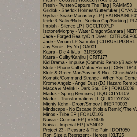
Fresh - Twister/Capture The Flag | RAMM53
Gridlok - Sherlok Holmes/Gutterfuker | CYAN0
Gydra - Snake Monastery LP | EATBRAINLP0
Icicle & Safire/Rido - Suction Cap/Barking | 
Impish - Silence LP | OCCLT007LP
Isotone/Morphy - Water Dragon/Samara | NE
Jade - Forged Reality/Dirt Diver | CITRUSLP0
Jade - Venom LP Sampler | CITRUSLP004S1
Jay Sonic - Ey Yo | OA001
Kasra - Die 4 It/Us | 31RS058
Kasra - Guilty/Kanjiru | CRIT177
Kid Drama - Impulse (Commix Remix)/Black 
Klute - Phone Call (Matrix Remix) | CERT1843
Klute & Green Man/Savine & Rio - Chirashi/Vib
Komatic/Command Strange - When You Come
Krome Angelz - Angel Dust (DJ Hazard Remix)
Macca & Melinki - Dark Soul EP | FOKUZ098
Maduk - Spring Remixes | LIQUICITY010V
Maduk - Transformations | LIQUICITY013V
Mighty Kohn - Droon/Smoov | INERT0003
Mindscape - No Escape (Noisia Remix)/The 
Minos - Tribe EP | FOKUZ105
Noisia - Collision EP | VSN005
Noisia - Imperial EP | VSN012
Project 23 - Pleasure & The Pain | DOR050
Roni Size & Reprazent - Heroes | XLT25