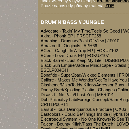
Jinak všechny vinyly hledej v
on-line vinylsh
Pouze naposledy přidaný materiál
ZDE
.
-------------------------------------------------------------
DRUM’N’BASS // JUNGLE
Advocate - Takin' My Time/Feels So Good | 
Akira - Phonk EP | PRSCPT258
Amaning - Druguse/Point Of View | JF010
Amazon II - Originals | APH66
BCee - Caught In A Trap EP | FOKUZ102
BCee - Love Drunk EP | FOKUZ107
Black Barrel - Just Keep My Life | DISBBLP00
Black Sun Empire/Jade & Mindscape - Stasis 
BSELP004GH
Bonafide - Super2bad/Wicked Elements | FR
Calibre - Makes Me Wonder/Got To Have You 
Clashtone/Mizo/Teddy Killerz/Agressor Bunx 
Danny Byrd/Xploding Plastix - Changes (Cali
Disaszt - No Pain/I Lost You | MFR014
Dub Phizix/Ivy Lab/Foreign Concept/Sam Binga
CRITLP06PT1
Earsut - Tous Delinquants/La Fracture | OX03
Eastcolors - Could Be/Things Inside (Hybris
Electrosoul System - No One Knows/To See T
Falcon - Bounty Killah/Pass The Dutch | LOV
Fresh - Colossus/Hooded | RAMM51