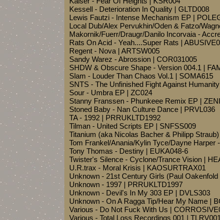
Kaiser - Fear Of Heights | KSR004
Kessell - Deterioration In Quality | GLTD008
Lewis Fautzi - Intense Mechanism EP | PO
Local Dub/Alex Pervukhin/Oden & Fatzo/Wagne
Makornik/Fuerr/Draugr/Danilo Incorvaia - Acc
Rats On Acid - Yeah....Super Rats | ABUSIVE
Regent - Nova | ARTSW005
Sandy Warez - Abrossion | COR031005
SHDW & Obscure Shape - Version 004.1 | FA
Slam - Louder Than Chaos Vol.1 | SOMA615
SNTS - The Unfinished Fight Against Human
Sour - Umbra EP | ZC024
Stanny Franssen - Phunkeee Remix EP | ZEN
Stoned Baby - Nan Culture Dance | PRVL036
TA - 1992 | PRRUKLTD1992
Tilman - United Scripts EP | SNFSS009
Titanium (aka Nicolas Bacher & Philipp Straub
Tom Frankel/Anania/Kylin Tyce/Dayne Harper 
Tony Thomas - Destiny | EUKA048-6
Twister's Silence - Cyclone/Trance Vision | 
U.R.trax - Moral Krisis | KAOSURTRAX01
Unknown - 21st Century Girls (Paul Oakenfo
Unknown - 1997 | PRRUKLTD1997
Unknown - Devil's In My 303 EP | DVLS303
Unknown - On A Ragga Tip/Hear My Name |
Various - Do Not Fuck With Us | CORROSIVE
Various - Total Loss Recordings 001 | TLRV00