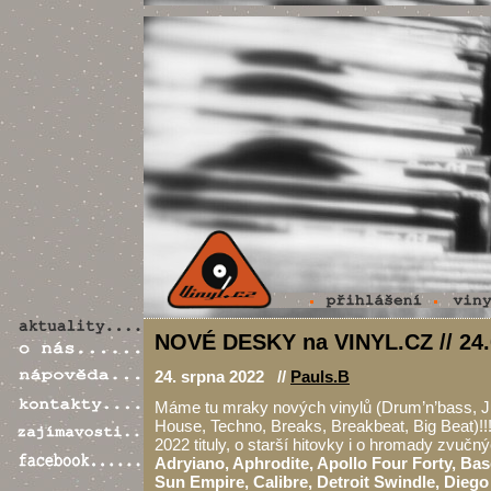
NOVÉ DESKY na VINYL.CZ // 24.
24. srpna 2022 //
Pauls.B
Máme tu mraky nových vinylů (Drum’n’bass, J
House, Techno, Breaks, Breakbeat, Big Beat)!!!
2022 tituly, o starší hitovky i o hromady zvučn
Adryiano, Aphrodite, Apollo Four Forty, Ba
Sun Empire, Calibre, Detroit Swindle, Diego