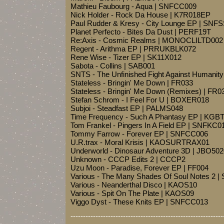
Mathieu Faubourg - Aqua | SNFCC009
Nick Holder - Rock Da House | K7R018EP
Paul Rudder & Kresy - City Lounge EP | SNF
Planet Perfecto - Bites Da Dust | PERF19T
Re:Axis - Cosmic Realms | MONOCLILTD002
Regent - Arithma EP | PRRUKBLK072
Rene Wise - Tizer EP | SK11X012
Sabota - Collins | SAB001
SNTS - The Unfinished Fight Against Human
Stateless - Bringin' Me Down | FR033
Stateless - Bringin' Me Down (Remixes) | FR0
Stefan Schrom - I Feel For U | BOXER018
Subjoi - Steadfast EP | PALMS048
Time Frequency - Such A Phantasy EP | KGB
Tom Frankel - Pingers In A Field EP | SNFKC0
Tommy Farrow - Forever EP | SNFCC006
U.R.trax - Moral Krisis | KAOSURTRAX01
Underworld - Dinosaur Adventure 3D | JBO50
Unknown - CCCP Edits 2 | CCCP2
Uzu Moon - Paradise, Forever EP | FF004
Various - The Many Shades Of Soul Notes 2 |
Various - Neanderthal Disco | KAOS10
Various - Spit On The Plate | KAOS09
Viggo Dyst - These Knits EP | SNFCC013
-------------------------------------------------------------