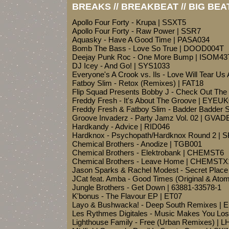
BREAKS // BREAKBEAT // BIG BEA
Apollo Four Forty - Krupa | SSXT5
Apollo Four Forty - Raw Power | SSR7
Aquasky - Have A Good Time | PASA034
Bomb The Bass - Love So True | DOOD004T
Deejay Punk Roc - One More Bump | ISOM43
DJ Icey - And Go! | SYS1033
Everyone's A Crook vs. Ils - Love Will Tear U
Fatboy Slim - Retox (Remixes) | FAT18
Flip Squad Presents Bobby J - Check Out The 
Freddy Fresh - It's About The Groove | EYEU
Freddy Fresh & Fatboy Slim - Badder Badder
Groove Invaderz - Party Jamz Vol. 02 | GVA
Hardkandy - Advice | RID046
Hardknox - Psychopath/Hardknox Round 2 | 
Chemical Brothers - Anodize | TGB001
Chemical Brothers - Elektrobank | CHEMST6
Chemical Brothers - Leave Home | CHEMSTX
Jason Sparks & Rachel Modest - Secret Place
JCat feat. Amba - Good Times (Original & At
Jungle Brothers - Get Down | 63881-33578-1
K'bonus - The Flavour EP | ET07
Layo & Bushwacka! - Deep South Remixes |
Les Rythmes Digitales - Music Makes You Los
Lighthouse Family - Free (Urban Remixes) | L