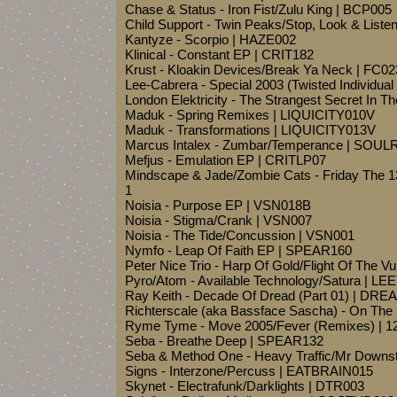
Chase & Status - Iron Fist/Zulu King | BCP005
Child Support - Twin Peaks/Stop, Look & List
Kantyze - Scorpio | HAZE002
Klinical - Constant EP | CRIT182
Krust - Kloakin Devices/Break Ya Neck | FC02
Lee-Cabrera - Special 2003 (Twisted Individ
London Elektricity - The Strangest Secret In 
Maduk - Spring Remixes | LIQUICITY010V
Maduk - Transformations | LIQUICITY013V
Marcus Intalex - Zumbar/Temperance | SOUL
Mefjus - Emulation EP | CRITLP07
Mindscape & Jade/Zombie Cats - Friday The 
1
Noisia - Purpose EP | VSN018B
Noisia - Stigma/Crank | VSN007
Noisia - The Tide/Concussion | VSN001
Nymfo - Leap Of Faith EP | SPEAR160
Peter Nice Trio - Harp Of Gold/Flight Of The V
Pyro/Atom - Available Technology/Satura | LE
Ray Keith - Decade Of Dread (Part 01) | DRE
Richterscale (aka Bassface Sascha) - On Th
Ryme Tyme - Move 2005/Fever (Remixes) | 1
Seba - Breathe Deep | SPEAR132
Seba & Method One - Heavy Traffic/Mr Down
Signs - Interzone/Percuss | EATBRAIN015
Skynet - Electrafunk/Darklights | DTR003