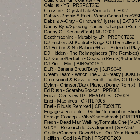
Celsius - Y5 | PRSPCT250
Crossfire - Crystal Lake/Armada | CF002
Dabs/N-Phonix & Enei - Whos Gonna Lead?/
Dabs & A-Cray - Grindwerk/Hysteria | EATBR
Danny Byrd/Xploding Plastix - Changes (Remix
Danny C - Serious/Foul | NU12021
Deathmachine - Mutability LP | PRSPCT262
DJ Friction/DJ Kontrol - Kingz Of The Rollers
DJ Friction & Nu Balance/Hive - Extended Pl
DJ Hidden - The Reimagineers (The Remixes
DJ Kontrol/Le Lutin - Cocoon (Remix)/Futur
DJ Zinc - Flim | BINGO015-1
DLR - Banana Bread/Busy | 31RS046
Dream Team - Watch The .....!/Freaky | JOKE
Drumsound & Bassline Smith - Valley Of The 
Dylan - Crimson/Dark Planet (Donny Remix) |
Ed Rush - Scarabs/Boxcar | PPR001
Enea - Overview LP | BEATALISTICS009
Enei - Machines | CRITLP005
Enei - Rituals Remixed | CRIT092LTD
Engage & Receptor - Gothic/Termination Sho
Foreign Concept - Vibe/Snaresbrook | CRIT19
Fresh - Dead Man Walking/Formula One | VLV
GLXY - Research & Development | SHA167
Gridlok/Concord Dawn/Hive - Out Your Head/
Hellfish - God Is A Fish | PRSPCT269