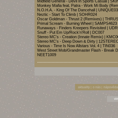
Midfield General - Devil In Sports Casual | SK
Monkey Mafia feat. Patra - Work Mi Body (R
N.O.H.A. - King Of The Dancehall | UNIQUE0
Neztic - Start To Climb | SOHR024
Oscar Goldman - Thrust 2 (Remixes) | THRU
Primal Scream - Burning Wheel | SAMPS4623
Runaways - Finders Kreepers Revisited | UD
Snuff - Put Em Up/Rock'n'Roll | DC007
Stereo MC's - Creation (Innate Remix) | KMC
Stereo MC's - Deep Down & Dirty | 12STERE
Various - Time Is Now Allstars Vol. 4 | TIN036
West Street Mob/Grandmaster Flash - Break 
NEET1009
-------------------------------------------------------------
aktuality
o nás
nápověda
|
|
vi