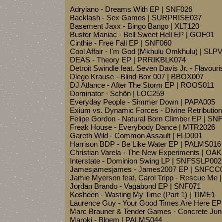
Adryiano - Dreams With EP | SNF026
Backlash - Sex Games | SURPRISE037
Basement Jaxx - Bingo Bango | XLT120
Buster Maniac - Bell Sweet Hell EP | GOF01
Cinthie - Free Fall EP | SNF060
Cool Affair - I'm God (Mkhulu Omkhulu) | SL
DEAS - Theory EP | PRRIKBLK074
Detroit Swindle feat. Seven Davis Jr. - Flavou
Diego Krause - Blind Box 007 | BBOX007
DJ Atlance - After The Storm EP | ROOS011
Dominator - Schön | LOC259
Everyday People - Simmer Down | PAPA005
Exium vs. Dynamic Forces - Divine Retribut
Felipe Gordon - Natural Born Climber EP | SN
Freak House - Everybody Dance | MTR2026
Gareth Wild - Common Assault | FLD001
Harrison BDP - Be Like Water EP | PALMS016
Christian Varela - The New Experiments | OA
Interstate - Dominion Swing LP | SNFSSLP002
Jamesjamesjames - James2007 EP | SNFCC
Jamie Myerson feat. Carol Tripp - Rescue Me 
Jordan Brando - Vagabond EP | SNF071
Kosheen - Wasting My Time (Part 1) | TIME1
Laurence Guy - Your Good Times Are Here EP
Marc Brauner & Tender Games - Concrete Ju
Maroki - Bloem | PALMS044