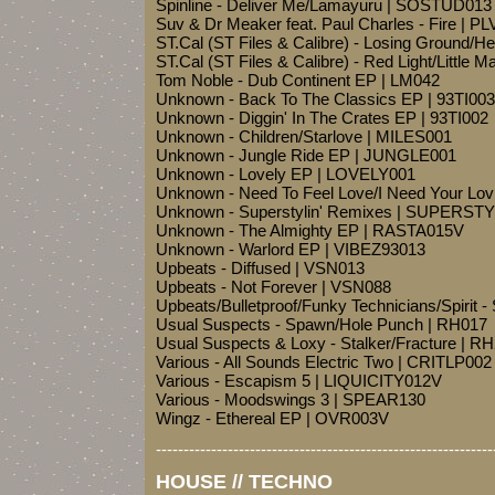
Spinline - Deliver Me/Lamayuru | SOSTUD013
Suv & Dr Meaker feat. Paul Charles - Fire | P
ST.Cal (ST Files & Calibre) - Losing Ground
ST.Cal (ST Files & Calibre) - Red Light/Little
Tom Noble - Dub Continent EP | LM042
Unknown - Back To The Classics EP | 93TI003
Unknown - Diggin' In The Crates EP | 93TI002
Unknown - Children/Starlove | MILES001
Unknown - Jungle Ride EP | JUNGLE001
Unknown - Lovely EP | LOVELY001
Unknown - Need To Feel Love/I Need Your Lo
Unknown - Superstylin' Remixes | SUPERST
Unknown - The Almighty EP | RASTA015V
Unknown - Warlord EP | VIBEZ93013
Upbeats - Diffused | VSN013
Upbeats - Not Forever | VSN088
Upbeats/Bulletproof/Funky Technicians/Spirit -
Usual Suspects - Spawn/Hole Punch | RH017
Usual Suspects & Loxy - Stalker/Fracture | R
Various - All Sounds Electric Two | CRITLP002
Various - Escapism 5 | LIQUICITY012V
Various - Moodswings 3 | SPEAR130
Wingz - Ethereal EP | OVR003V
-------------------------------------------------------------
HOUSE // TECHNO