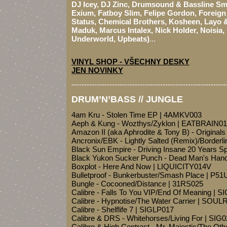
DJ Icey, DJ Zinc, Drumsound & Bassline Smi
Exium, Fatboy Slim, Felipe Gordon, Foreig
Status, Chemical Brothers, Kosheen, Layo &
Maduk, Marcus Intalex, Nick Holder, Noisia,
Underworld, Upbeats)
...
VINYL SHOP - VŠECHNY DESKY
JEN NOVINKY
-------------------------------------------------------------
DRUM’N’BASS // JUNGLE
4am Kru - Stolen Time EP | 4AMKV003
Aeph & Kung - Wozthys/Zyklon | EATBRAIN01
Amazon II (aka Aphrodite & Tony B) - Original
Ancronix/EBK - Lightly Salted (Remix)/Border
Black Sun Empire - Driving Insane 20 Years S
Black Yukon Sucker Punch - Dead Man's Han
Boxplot - Here And Now | LIQUICITY014V
Bulletproof - Bunkerbuster/Smash Place | P5
Bungle - Cocooned/Distance | 31RS025
Calibre - Falls To You VIP/End Of Meaning | S
Calibre - Hypnotise/The Water Carrier | SOUL
Calibre - Shelflife 7 | SIGLP017
Calibre & DRS - Whitehorses/Living For | SIG
Calibre & High Contrast - Mr. Majestic/The Oth