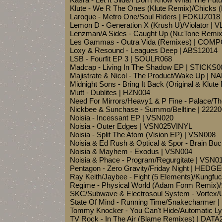
Klute - We R The Ones (Klute Remix)/Chicks
Laroque - Metro One/Soul Riders | FOKUZ018
Lemon D - Generation X (Krush U)/Violator | 
Lenzman/A Sides - Caught Up (Nu:Tone Remi
Les Gammas - Outra Vida (Remixes) | COM
Loxy & Resound - Leagues Deep | ABS12014
LSB - Fourfit EP 3 | SOULR068
Madcap - Living In The Shadow EP | STICKS0
Majistrate & Nicol - The Product/Wake Up | 
Midnight Sons - Bring It Back (Original & Klu
Mutt - Dublites | HZN004
Need For Mirrors/Heavy1 & P Fine - Palace/Th
Nickbee & Sunchase - Summo/Belltine | 2222
Noisia - Incessant EP | VSN020
Noisia - Outer Edges | VSN025VINYL
Noisia - Split The Atom (Vision EP) | VSN008
Noisia & Ed Rush & Optical & Spor - Brain Buc
Noisia & Mayhem - Exodus | VSN004
Noisia & Phace - Program/Regurgitate | VSN0
Pentagon - Zero Gravity/Friday Night | HEDG
Ray Keith/Jaybee - Fight (5 Elements)/Kungf
Regime - Physical World (Adam Form Remix)/
SKC/Subwave & Electrosoul System - Vortex/
State Of Mind - Running Time/Snakecharmer 
Tommy Knocker - You Can't Hide/Automatic Ly
TV Rock - In The Air (Blame Remixes) | DAT