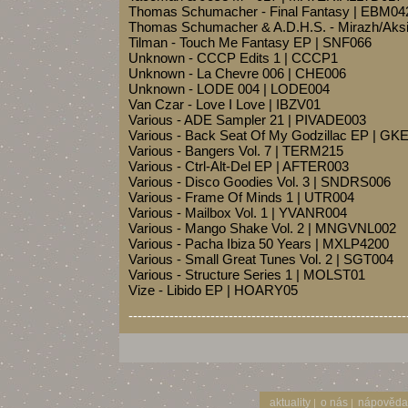
Thomas Schumacher - Final Fantasy | EBM04
Thomas Schumacher & A.D.H.S. - Mirazh/Aks
Tilman - Touch Me Fantasy EP | SNF066
Unknown - CCCP Edits 1 | CCCP1
Unknown - La Chevre 006 | CHE006
Unknown - LODE 004 | LODE004
Van Czar - Love I Love | IBZV01
Various - ADE Sampler 21 | PIVADE003
Various - Back Seat Of My Godzillac EP | G
Various - Bangers Vol. 7 | TERM215
Various - Ctrl-Alt-Del EP | AFTER003
Various - Disco Goodies Vol. 3 | SNDRS006
Various - Frame Of Minds 1 | UTR004
Various - Mailbox Vol. 1 | YVANR004
Various - Mango Shake Vol. 2 | MNGVNL002
Various - Pacha Ibiza 50 Years | MXLP4200
Various - Small Great Tunes Vol. 2 | SGT004
Various - Structure Series 1 | MOLST01
Vize - Libido EP | HOARY05
-------------------------------------------------------------
aktuality
o nás
nápověda
|
|