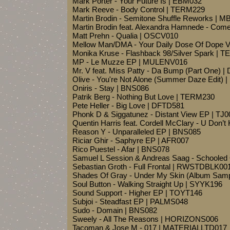
Mark Porter - Your Future Is | EBM032
Mark Reeve - Body Control | TERM229
Martin Brodin - Semitone Shuffle Reworks | M
Martin Brodin feat. Alexandra Hamnede - Co
Matt Prehn - Qualia | OSCV010
Mellow Man/DMA - Your Daily Dose Of Dope V
Monika Kruse - Flashback 98/Silver Spark | 
MP - Le Muzze EP | MULENV016
Mr. V feat. Miss Patty - Da Bump (Part One) 
Olive - You're Not Alone (Summer Daze Edit) 
Oniris - Stay | BNS086
Patrik Berg - Nothing But Love | TERM230
Pete Heller - Big Love | DFTD581
Phonk D & Siggatunez - Distant View EP | TJ0
Quentin Harris feat. Cordell McClary - U Don
Reason Y - Unparalleled EP | BNS085
Riciar Ghir - Saphyre EP | AFR007
Rico Puestel - Afar | BNS078
Samuel L Session & Andreas Saag - Schoole
Sebastian Groth - Full Frontal | RWSTDBLK00
Shades Of Gray - Under My Skin (Album Sam
Soul Button - Walking Straight Up | SYYK196
Sound Support - Higher EP | TOYT146
Subjoi - Steadfast EP | PALMS048
Sudo - Domain | BNS082
Sweely - All The Reasons | HORIZONS006
Tacoman & Jose M - 017 | MATERIALLTD017