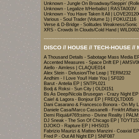
Unknown - Jungle On Broadway/Steppin' (Rol
Unknown - Legalize It/Herbalist | RASTA003V
Unknown - You Have Taken It All | LOVE20120
Various - Soul Trader (Volume 1) | FOKUZ116
Verse & D-Bridge - Solitudes Weakness/Soni
XRS - Crowds In Clouds/Cold Hand | WILD002
-------------------------------------------------------------
DISCO // HOUSE // TECH-HOUSE //
A Thousand Details - Sabotage Mass Media E
Accented Measures - Space Drift EP | AMSV0
Aiello - Aimless | CLAQUE014
Alex Stein - Delusion/The Leap | TERM232
Andhim - I Love You/I Hate You | SF020
Barut - Antelia EP | SNTPL021
Bodj & Roksi - Sun City | OLDI151
Bs As Deep/Nicola Brusegan - Crazy Night E
Caie! & Lagora - Bonjour EP | FREQLTD005
Dani Casarano & Francesco Bonora - On My
Daniele Casa/Marco Cassanelli - Frnkfrt Affair
Demi Riqui&#769;simo - Divine Reality | PAL
DJ Sneak - The Son Of Chicago EP | TOYT15
DJOKO - Rapture EP | HHS015
Fabrizio Maurizi & Matteo Manzini - Coaxial 
Fred P - Out All Night EP | SNF087