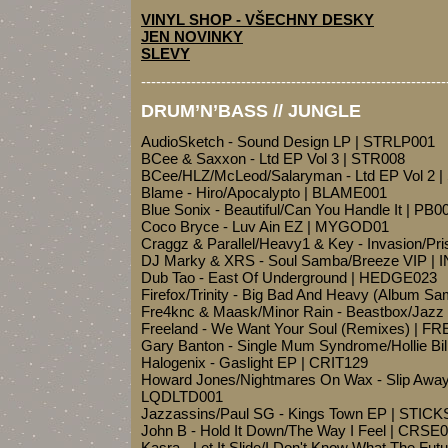
VINYL SHOP - VŠECHNY DESKY
JEN NOVINKY
SLEVY
-------------------------------------------------------------
DRUM’N’BASS // JUNGLE
AudioSketch - Sound Design LP | STRLP001
BCee & Saxxon - Ltd EP Vol 3 | STR008
BCee/HLZ/McLeod/Salaryman - Ltd EP Vol 2 
Blame - Hiro/Apocalypto | BLAME001
Blue Sonix - Beautiful/Can You Handle It | PB0
Coco Bryce - Luv Ain EZ | MYGOD01
Craggz & Parallel/Heavy1 & Key - Invasion/Pri
DJ Marky & XRS - Soul Samba/Breeze VIP | 
Dub Tao - East Of Underground | HEDGE023
Firefox/Trinity - Big Bad And Heavy (Album S
Fre4knc & Maask/Minor Rain - Beastbox/Jaz
Freeland - We Want Your Soul (Remixes) | F
Gary Banton - Single Mum Syndrome/Hollie B
Halogenix - Gaslight EP | CRIT129
Howard Jones/Nightmares On Wax - Slip Aw
LQDLTD001
Jazzassins/Paul SG - Kings Town EP | STICK
John B - Hold It Down/The Way I Feel | CRSE
Kasra - Let It Slide/I Don't Know What The Fut