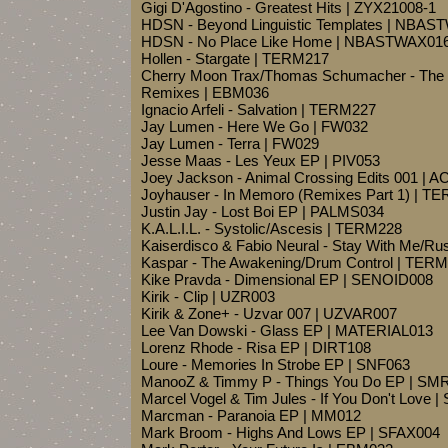
Gigi D'Agostino - Greatest Hits | ZYX21008-1
HDSN - Beyond Linguistic Templates | NBA
HDSN - No Place Like Home | NBASTWAX01
Hollen - Stargate | TERM217
Cherry Moon Trax/Thomas Schumacher - The
Remixes | EBM036
Ignacio Arfeli - Salvation | TERM227
Jay Lumen - Here We Go | FW032
Jay Lumen - Terra | FW029
Jesse Maas - Les Yeux EP | PIV053
Joey Jackson - Animal Crossing Edits 001 | 
Joyhauser - In Memoro (Remixes Part 1) | T
Justin Jay - Lost Boi EP | PALMS034
K.A.L.I.L. - Systolic/Ascesis | TERM228
Kaiserdisco & Fabio Neural - Stay With Me/R
Kaspar - The Awakening/Drum Control | TER
Kike Pravda - Dimensional EP | SENOID008
Kirik - Clip | UZR003
Kirik & Zone+ - Uzvar 007 | UZVAR007
Lee Van Dowski - Glass EP | MATERIAL013
Lorenz Rhode - Risa EP | DIRT108
Loure - Memories In Strobe EP | SNF063
ManooZ & Timmy P - Things You Do EP | SM
Marcel Vogel & Tim Jules - If You Don't Love 
Marcman - Paranoia EP | MM012
Mark Broom - Highs And Lows EP | SFAX004