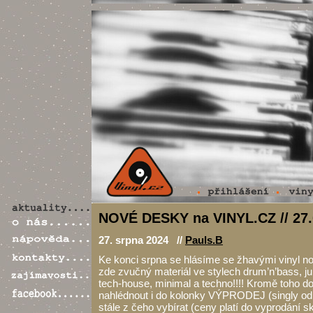
NOVÉ DESKY na VINYL.CZ // 27.
27. srpna 2024 //
Pauls.B
Ke konci srpna se hlásíme se žhavými vinyl 
zde zvučný materiál ve stylech drum’n’bass, ju
tech-house, minimal a techno!!!! Kromě toho 
nahlédnout i do kolonky VÝPRODEJ (singly od 1
stále z čeho vybírat (ceny platí do vyprodání s