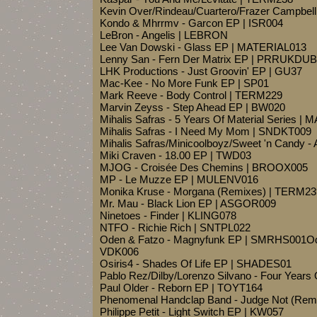
Kevin Over/Rindeau/Cuartero/Frazer Campbell 
Kondo & Mhrrmv - Garcon EP | ISR004
LeBron - Angelis | LEBRON
Lee Van Dowski - Glass EP | MATERIAL013
Lenny San - Fern Der Matrix EP | PRRUKDU
LHK Productions - Just Groovin' EP | GU37
Mac-Kee - No More Funk EP | SP01
Mark Reeve - Body Control | TERM229
Marvin Zeyss - Step Ahead EP | BW020
Mihalis Safras - 5 Years Of Material Series |
Mihalis Safras - I Need My Mom | SNDKT009
Mihalis Safras/Minicoolboyz/Sweet 'n Candy
Miki Craven - 18.00 EP | TWD03
MJOG - Croisée Des Chemins | BROOX005
MP - Le Muzze EP | MULENV016
Monika Kruse - Morgana (Remixes) | TERM23
Mr. Mau - Black Lion EP | ASGOR009
Ninetoes - Finder | KLING078
NTFO - Richie Rich | SNTPL022
Oden & Fatzo - Magnyfunk EP | SMRHS001Ode
VDK006
Osiris4 - Shades Of Life EP | SHADES01
Pablo Rez/Dilby/Lorenzo Silvano - Four Year
Paul Older - Reborn EP | TOYT164
Phenomenal Handclap Band - Judge Not (Rem
Philippe Petit - Light Switch EP | KW057