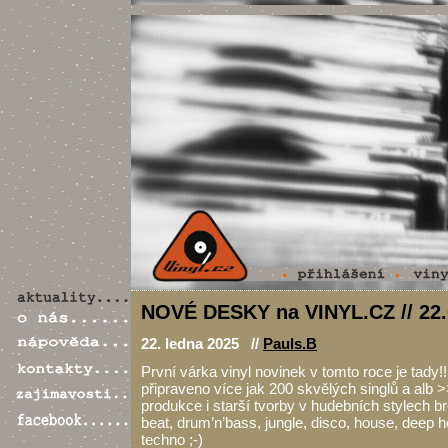
NOVÉ DESKY na VINYL.CZ // 22.
22. ledna 2025 //
Pauls.B
První várka vinyl novinek v tomto roce je tady!
připraveno více jak 200 skvělých singlů a alb >
produkce i starší tvorby v hudebních stylech b
beat, drum’n’bass, jungle, disco, house, deep 
techno ;-)