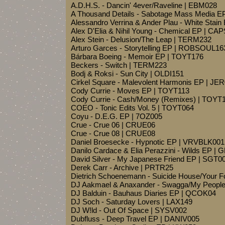
A.D.H.S. - Dancin' 4ever/Raveline | EBM028
A Thousand Details - Sabotage Mass Media E
Alessandro Verrina & Ander Plau - White Stain
Alex D'Elia & Nihil Young - Chemical EP | 
Alex Stein - Delusion/The Leap | TERM232
Arturo Garces - Storytelling EP | ROBSOUL16
Bárbara Boeing - Memoir EP | TOYT176
Beckers - Switch | TERM223
Bodj & Roksi - Sun City | OLDI151
Cirkel Square - Malevolent Harmonis EP | JE
Cody Currie - Moves EP | TOYT113
Cody Currie - Cash/Money (Remixes) | TOYT
COEO - Tonic Edits Vol. 5 | TOYT064
Coyu - D.E.G. EP | 7OZ005
Crue - Crue 06 | CRUE06
Crue - Crue 08 | CRUE08
Daniel Broesecke - Hypnotic EP | VRVBLK001
Danilo Cardace & Elia Perazzini - Wilds EP
David Silver - My Japanese Friend EP | SGT0
Derek Carr - Archive | PRTR25
Dietrich Schoenemann - Suicide House/Your 
DJ Aakmael & Anaxander - Swagga/My People
DJ Balduin - Bauhaus Diaries EP | QCOK04
DJ Soch - Saturday Lovers | LAX149
DJ W!ld - Out Of Space | SYSV002
Dubfluss - Deep Travel EP | DANIV005