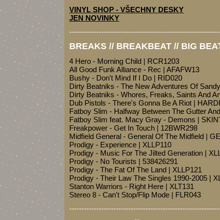
VINYL SHOP - VŠECHNY DESKY
JEN NOVINKY
-------------------------------------------------------------
BREAKS // BREAKBEAT // BIG BEA
4 Hero - Morning Child | RCR1203
All Good Funk Alliance - Rec | AFAFW13
Bushy - Don't Mind If I Do | RID020
Dirty Beatniks - The New Adventures Of Sand
Dirty Beatniks - Whores, Freaks, Saints And 
Dub Pistols - There's Gonna Be A Riot | HAR
Fatboy Slim - Halfway Between The Gutter A
Fatboy Slim feat. Macy Gray - Demons | SKI
Freakpower - Get In Touch | 12BWR298
Midfield General - General Of The Midfield |
Prodigy - Experience | XLLP110
Prodigy - Music For The Jilted Generation | X
Prodigy - No Tourists | 538426291
Prodigy - The Fat Of The Land | XLLP121
Prodigy - Their Law The Singles 1990-2005 | 
Stanton Warriors - Right Here | XLT131
Stereo 8 - Can't Stop/Flip Mode | FLR043
-------------------------------------------------------------