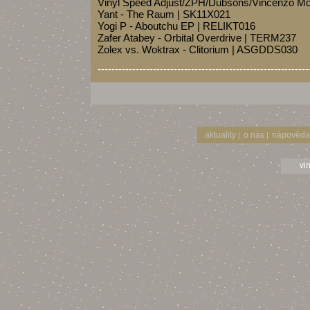
Vinyl Speed Adjust/ZPH/Dubsons/Vincenzo Mo
Yant - The Raum | SK11X021
Yogi P - Aboutchu EP | RELIKT016
Zafer Atabey - Orbital Overdrive | TERM237
Zolex vs. Woktrax - Clitorium | ASGDDS030
-------------------------------------------------------------
aktuality
o nás
nápověda
|
|
vi