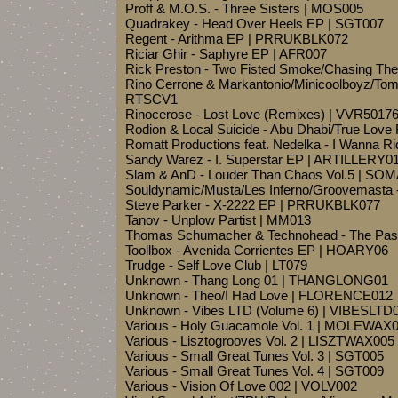
Proff & M.O.S. - Three Sisters | MOS005
Quadrakey - Head Over Heels EP | SGT007
Regent - Arithma EP | PRRUKBLK072
Riciar Ghir - Saphyre EP | AFR007
Rick Preston - Two Fisted Smoke/Chasing Th
Rino Cerrone & Markantonio/Minicoolboyz/Tom 
RTSCV1
Rinocerose - Lost Love (Remixes) | VVR5017
Rodion & Local Suicide - Abu Dhabi/True Love
Romatt Productions feat. Nedelka - I Wanna R
Sandy Warez - I. Superstar EP | ARTILLERY0
Slam & AnD - Louder Than Chaos Vol.5 | SO
Souldynamic/Musta/Les Inferno/Groovemasta 
Steve Parker - X-2222 EP | PRRUKBLK077
Tanov - Unplow Partist | MM013
Thomas Schumacher & Technohead - The Pas
Toollbox - Avenida Corrientes EP | HOARY06
Trudge - Self Love Club | LT079
Unknown - Thang Long 01 | THANGLONG01
Unknown - Theo/I Had Love | FLORENCE012
Unknown - Vibes LTD (Volume 6) | VIBESLTD
Various - Holy Guacamole Vol. 1 | MOLEWAX
Various - Lisztogrooves Vol. 2 | LISZTWAX005
Various - Small Great Tunes Vol. 3 | SGT005
Various - Small Great Tunes Vol. 4 | SGT009
Various - Vision Of Love 002 | VOLV002