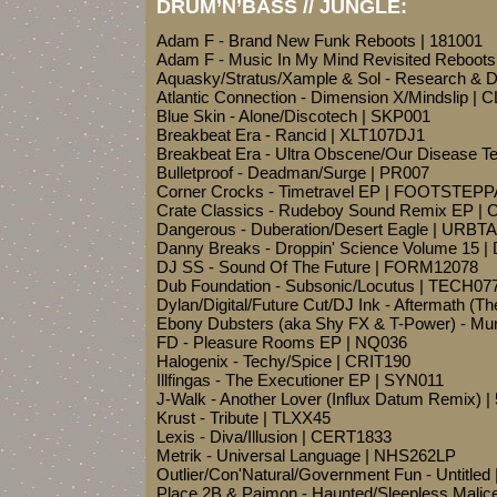
DRUM’N’BASS // JUNGLE:
Adam F - Brand New Funk Reboots | 181001
Adam F - Music In My Mind Revisited Reboots
Aquasky/Stratus/Xample & Sol - Research & 
Atlantic Connection - Dimension X/Mindslip | 
Blue Skin - Alone/Discotech | SKP001
Breakbeat Era - Rancid | XLT107DJ1
Breakbeat Era - Ultra Obscene/Our Disease Te
Bulletproof - Deadman/Surge | PR007
Corner Crocks - Timetravel EP | FOOTSTEP
Crate Classics - Rudeboy Sound Remix EP |
Dangerous - Duberation/Desert Eagle | URBT
Danny Breaks - Droppin' Science Volume 15 |
DJ SS - Sound Of The Future | FORM12078
Dub Foundation - Subsonic/Locutus | TECH07
Dylan/Digital/Future Cut/DJ Ink - Aftermath (
Ebony Dubsters (aka Shy FX & T-Power) - Mur
FD - Pleasure Rooms EP | NQ036
Halogenix - Techy/Spice | CRIT190
Illfingas - The Executioner EP | SYN011
J-Walk - Another Lover (Influx Datum Remix) 
Krust - Tribute | TLXX45
Lexis - Diva/Illusion | CERT1833
Metrik - Universal Language | NHS262LP
Outlier/Con'Natural/Government Fun - Untitle
Place 2B & Paimon - Haunted/Sleepless Mali