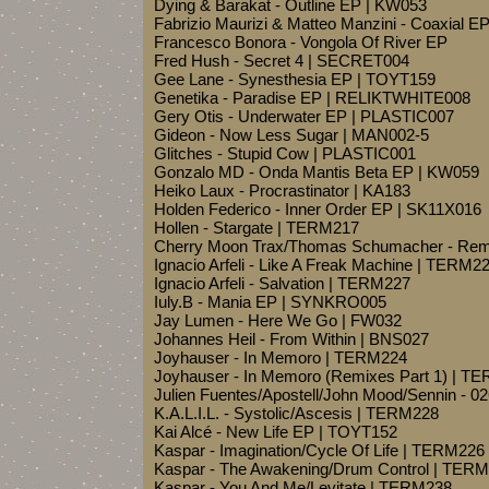
Dying & Barakat - Outline EP | KW053
Fabrizio Maurizi & Matteo Manzini - Coaxial 
Francesco Bonora - Vongola Of River EP
Fred Hush - Secret 4 | SECRET004
Gee Lane - Synesthesia EP | TOYT159
Genetika - Paradise EP | RELIKTWHITE008
Gery Otis - Underwater EP | PLASTIC007
Gideon - Now Less Sugar | MAN002-5
Glitches - Stupid Cow | PLASTIC001
Gonzalo MD - Onda Mantis Beta EP | KW059
Heiko Laux - Procrastinator | KA183
Holden Federico - Inner Order EP | SK11X016
Hollen - Stargate | TERM217
Cherry Moon Trax/Thomas Schumacher - Rem
Ignacio Arfeli - Like A Freak Machine | TERM2
Ignacio Arfeli - Salvation | TERM227
Iuly.B - Mania EP | SYNKRO005
Jay Lumen - Here We Go | FW032
Johannes Heil - From Within | BNS027
Joyhauser - In Memoro | TERM224
Joyhauser - In Memoro (Remixes Part 1) | T
Julien Fuentes/Apostell/John Mood/Sennin - 0
K.A.L.I.L. - Systolic/Ascesis | TERM228
Kai Alcé - New Life EP | TOYT152
Kaspar - Imagination/Cycle Of Life | TERM226
Kaspar - The Awakening/Drum Control | TER
Kaspar - You And Me/Levitate | TERM238