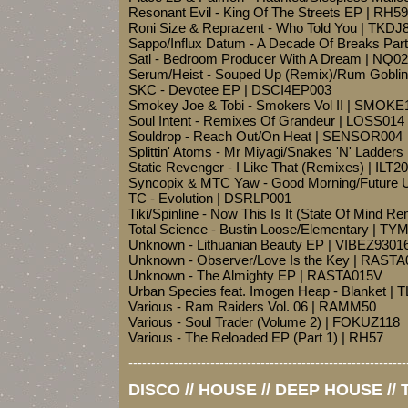
Resonant Evil - King Of The Streets EP | RH59
Roni Size & Reprazent - Who Told You | TKDJ
Sappo/Influx Datum - A Decade Of Breaks Pa
Satl - Bedroom Producer With A Dream | NQ0
Serum/Heist - Souped Up (Remix)/Rum Gobli
SKC - Devotee EP | DSCI4EP003
Smokey Joe & Tobi - Smokers Vol II | SMOKE
Soul Intent - Remixes Of Grandeur | LOSS014
Souldrop - Reach Out/On Heat | SENSOR004
Splittin' Atoms - Mr Miyagi/Snakes 'N' Ladders
Static Revenger - I Like That (Remixes) | ILT2
Syncopix & MTC Yaw - Good Morning/Future 
TC - Evolution | DSRLP001
Tiki/Spinline - Now This Is It (State Of Mind 
Total Science - Bustin Loose/Elementary | T
Unknown - Lithuanian Beauty EP | VIBEZ9301
Unknown - Observer/Love Is the Key | RAST
Unknown - The Almighty EP | RASTA015V
Urban Species feat. Imogen Heap - Blanket | 
Various - Ram Raiders Vol. 06 | RAMM50
Various - Soul Trader (Volume 2) | FOKUZ118
Various - The Reloaded EP (Part 1) | RH57
-------------------------------------------------------------
DISCO // HOUSE // DEEP HOUSE //