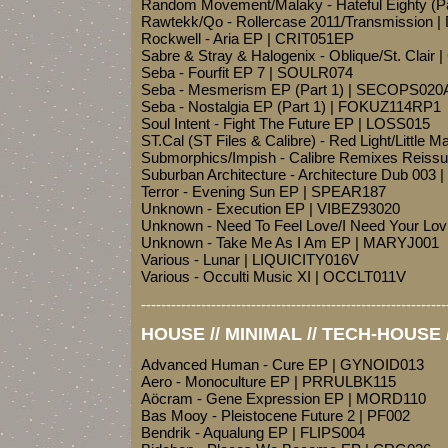
Random Movement/Malaky - Hateful Eighty (P
Rawtekk/Qo - Rollercase 2011/Transmission
Rockwell - Aria EP | CRIT051EP
Sabre & Stray & Halogenix - Oblique/St. Clair 
Seba - Fourfit EP 7 | SOULR074
Seba - Mesmerism EP (Part 1) | SECOPS020
Seba - Nostalgia EP (Part 1) | FOKUZ114RP1
Soul Intent - Fight The Future EP | LOSS015
ST.Cal (ST Files & Calibre) - Red Light/Little
Submorphics/Impish - Calibre Remixes Reis
Suburban Architecture - Architecture Dub 00
Terror - Evening Sun EP | SPEAR187
Unknown - Execution EP | VIBEZ93020
Unknown - Need To Feel Love/I Need Your Lo
Unknown - Take Me As I Am EP | MARYJ001
Various - Lunar | LIQUICITY016V
Various - Occulti Music XI | OCCLT011V
-------------------------------------------------------------
HOUSE // MINIMAL // TECH-HOUSE 
Advanced Human - Cure EP | GYNOID013
Aero - Monoculture EP | PRRULBK115
Aöcram - Gene Expression EP | MORD110
Bas Mooy - Pleistocene Future 2 | PF002
Bendrik - Aqualung EP | FLIPS004