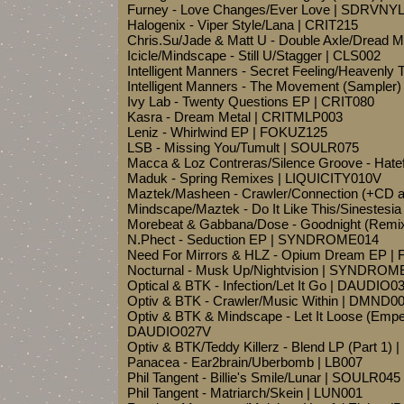
Furney - Love Changes/Ever Love | SDRVNY
Halogenix - Viper Style/Lana | CRIT215
Chris.Su/Jade & Matt U - Double Axle/Dread
Icicle/Mindscape - Still U/Stagger | CLS002
Intelligent Manners - Secret Feeling/Heavenl
Intelligent Manners - The Movement (Sample
Ivy Lab - Twenty Questions EP | CRIT080
Kasra - Dream Metal | CRITMLP003
Leniz - Whirlwind EP | FOKUZ125
LSB - Missing You/Tumult | SOULR075
Macca & Loz Contreras/Silence Groove - Hatef
Maduk - Spring Remixes | LIQUICITY010V
Maztek/Masheen - Crawler/Connection (+CD 
Mindscape/Maztek - Do It Like This/Sinestes
Morebeat & Gabbana/Dose - Goodnight (Remix
N.Phect - Seduction EP | SYNDROME014
Need For Mirrors & HLZ - Opium Dream EP 
Nocturnal - Musk Up/Nightvision | SYNDROM
Optical & BTK - Infection/Let It Go | DAUDIO0
Optiv & BTK - Crawler/Music Within | DMND0
Optiv & BTK & Mindscape - Let It Loose (Empe
DAUDIO027V
Optiv & BTK/Teddy Killerz - Blend LP (Part 1
Panacea - Ear2brain/Uberbomb | LB007
Phil Tangent - Billie's Smile/Lunar | SOULR045
Phil Tangent - Matriarch/Skein | LUN001