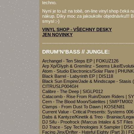
techno.
Nyní je to už na tobě, on-line vinyl shop čeká n
nákup. Díky moc za jakoukoliv objednávku!!! B
smysl ;-)
VINYL SHOP - VŠECHNY DESKY
JEN NOVINKY
-------------------------------------------------------------
DRUM’N’BASS // JUNGLE:
Archangel - Ten Steps EP | FOKUZ126
Arp Xp/Glyph & Gremlinz - Seems Like/Evolut
Atom - Studio Electronics/Solar Flare | PHUN
Black Barrel - Labyrinth EP | DIS118
Black Sun Empire/Jade & Mindscape - Stasis 
CITRUSLP004GH
Calibre - The Deep | SIGLP012
Catacomb - Rise From Ruin/Doom Riders |
Cern - The Blood Moon/Satelites | SMPTM002
Clamps - From Dust To Dawn | KOSEN81
Current Value - Critical Presents: Systems 0
Dabs & Kantyze/Kinetik & Treo - Brainiac/Lega
DJ Sifu - Proofrock (Marcus Intalex & ST File
DJ Trace - Spy Technologies X Sampler | DS
Facing Jinx/Drifter - Hateful Eighty (Part 3) |