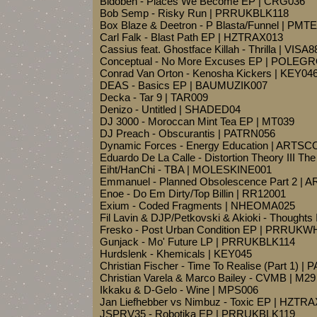
Bidoben - Places We Become EP | CRG036
Bob Semp - Risky Run | PRRUKBLK118
Box Blaze & Deetron - P Blasta/Funnel | PMT
Carl Falk - Blast Path EP | HZTRAX013
Cassius feat. Ghostface Killah - Thrilla | VISA
Conceptual - No More Excuses EP | POLEG
Conrad Van Orton - Kenosha Kickers | KEY04
DEAS - Basics EP | BAUMUZIK007
Decka - Tar 9 | TAR009
Denizo - Untitled | SHADED04
DJ 3000 - Moroccan Mint Tea EP | MT039
DJ Preach - Obscurantis | PATRN056
Dynamic Forces - Energy Education | ARTS
Eduardo De La Calle - Distortion Theory III T
Eiht/HanChi - TBA | MOLESKINE001
Emmanuel - Planned Obsolescence Part 2 |
Enoe - Do Em Dirty/Top Billin | RR12001
Exium - Coded Fragments | NHEOMA025
Fil Lavin & DJP/Petkovski & Akioki - Though
Fresko - Post Urban Condition EP | PRRUK
Gunjack - Mo' Future LP | PRRUKBLK114
Hurdslenk - Khemicals | KEY045
Christian Fischer - Time To Realise (Part 1) |
Christian Varela & Marco Bailey - CVMB | M29
Ikkaku & D-Gelo - Wine | MPS006
Jan Liefhebber vs Nimbuz - Toxic EP | HZTR
JSPRV35 - Robotika EP | PRRUKBLK119