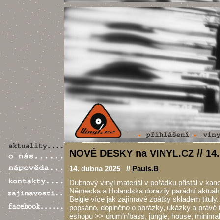
NOVÉ DESKY na VINYL.CZ // 14.
14. dubna 2025 //
Pauls.B
Dubnový vinyl materiál v pořádku přistál v kance
Německa a Holandska dorazily parádní aktuální
Belgie více jak zajímavé zpátky skladem tituly.
popsáno, doplněno o obrázky, ukázky a právě
eshopu >> drum’n’bass, jungle, house, minimal