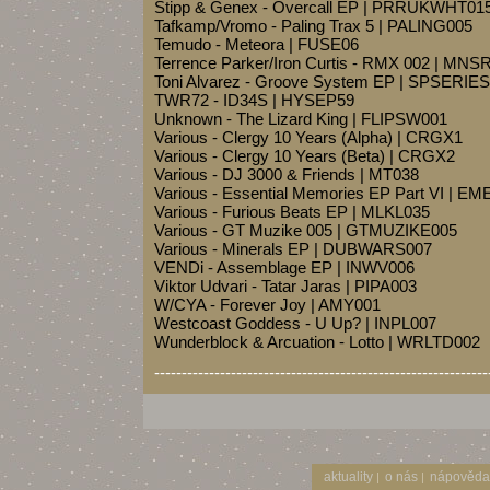
Stipp & Genex - Overcall EP | PRRUKWHT01
Tafkamp/Vromo - Paling Trax 5 | PALING005
Temudo - Meteora | FUSE06
Terrence Parker/Iron Curtis - RMX 002 | MN
Toni Alvarez - Groove System EP | SPSERIE
TWR72 - ID34S | HYSEP59
Unknown - The Lizard King | FLIPSW001
Various - Clergy 10 Years (Alpha) | CRGX1
Various - Clergy 10 Years (Beta) | CRGX2
Various - DJ 3000 & Friends | MT038
Various - Essential Memories EP Part VI | 
Various - Furious Beats EP | MLKL035
Various - GT Muzike 005 | GTMUZIKE005
Various - Minerals EP | DUBWARS007
VENDi - Assemblage EP | INWV006
Viktor Udvari - Tatar Jaras | PIPA003
W/CYA - Forever Joy | AMY001
Westcoast Goddess - U Up? | INPL007
Wunderblock & Arcuation - Lotto | WRLTD002
-------------------------------------------------------------
aktuality
o nás
nápověda
|
|