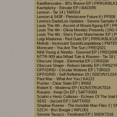
KaioBarssalos - 80's Moove EP | PRRUKBLK
Kashpitzky - Elevate EP | BAO095
Lenson - Tar 14 | TAR014
Lenson & 543ff - Pleistocene Future 8 | PF008
Lorenzo Dada/Los Updates - Sonora Sampler
Louis The 4th - Ascent of Mount Agung EP |
Louis The 4th - Olivia Mendez Presents | DIG
Louis The 4th - She's From Manchester EP 
Luigi Madonna - Red Gate EP | PRRUKBLK12
Melrob - Incessant Sound/Loopdaloop | PMTE
Morecare - You Are The Sun | FREQ021
Nihil Young & Ninetto - Doomed EP | FREQ00
NTTR-909 aka Nihad Tule & Roseen - Tar 18 
Obscure Shape - Elemental EP | CRG034
Obscure Shape - Reborn Identity EP | FRNZ
OFF/GRID - Circular Motions EP | T3R015
OFF/GRID - Self Reflektion 19 | SDEVNYL014
Paul Mac - What Are You | KA122
Pusher - Clear State EP | IR002
Robert S - Moderna EP | KONSTRUKT014
Rosario - Keep On EP | SAFTX003
Sciahri x Hertz Collision - Echoes Of The Voi
SE62 - Jazzed EP | SAFTX002
Shadow Runner - The Invisible Man Files 2 | 
SZCH - Brzi Boogie | INPL001
Simone Tavazzi - Ferdinand EP | SNDKT016