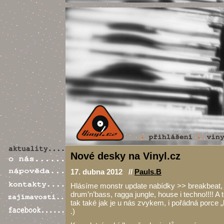
Nové desky na Vinyl.cz
17. dubna 2012 //
Pauls.B
Hlásíme monstr update nabídky >> breakbeat,
drum’n’bass, ragga jungle, house i techno!!!! A 
tak také jak je u nás zvykem, i pořádná porce „
.)