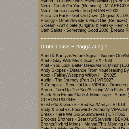
Hybrid - I Choose Noise/Sleepwalking (Remix
Nero - Crush On You (Remixes) | MTAREC00
Nero - Innocence/Electron | MTAREC002
Plaza De Funk - Get On Down (Original & JD
Prodigy - Omen/Invaders Must Die (Remixes
Skream - Anticipate (Original & Netsky Remi
Utah Saints - Something Good 2008 (Breaks 
-------------------------------------------------------------
Drum’n’bass ~ Ragga Jungle:
Allied & Kantyze/Future Signal - Square On
Amit - Stay With Me/Kritical | EXIT039
Amit - You Look Better Dead/Manic Minor | EX
Andy Skopes - Distance From You/Reading By
Apex - Falling/Weeping Willow | HZN025
Audio - The Journey (Part 2) | VRS027
B-Complex - Beautiful Lies VIP/Little Oranges
Baron - Turn Up The Sun/Blinking With Fists |
Black Sun Empire/Jade & Mindscape - Stasis 
CITRUSLP004GH
Blokhe4d & Gridlok - Bad Kat/Martyr | BT019
Body & Soul vs. Fourward - Authority VIP/Ca
Break - Here We Go/Soundwaves | CRIT062
Brookes Brothers - Beautiful/Souvenir | BBK04
Brother/Hybrid Minds - Manna/This Morning 
Cain 1 & Wakcutt/Slynk - Night Nurse/Bad Dup