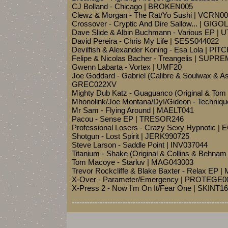
CJ Bolland - Chicago | BROKEN005
Clewz & Morgan - The Rat/Yo Sushi | VCRN0
Crossover - Cryptic And Dire Sallow... | GIG
Dave Slide & Albin Buchmann - Various EP | 
David Pereira - Chris My Life | SESS044022
Devilfish & Alexander Koning - Esa Lola | PIT
Felipe & Nicolas Bacher - Treangelis | SUPR
Gwenn Labarta - Vortex | UMF20
Joe Goddard - Gabriel (Calibre & Soulwax & As
GREC022XV
Mighty Dub Katz - Guaguanco (Original & Tom
Mhonolink/Joe Montana/Dy!/Gideon - Techniqu
Mr Sam - Flying Around | MAELT041
Pacou - Sense EP | TRESOR246
Professional Losers - Crazy Sexy Hypnotic |
Shotgun - Lost Spirit | JERK990725
Steve Larson - Saddle Point | INV037044
Titanium - Shake (Original & Collins & Behn
Tom Macoye - Starluv | MAG043003
Trevor Rockcliffe & Blake Baxter - Relax EP 
X-Over - Parameter/Emergency | PROTEGE0
X-Press 2 - Now I'm On It/Fear One | SKINT1
-------------------------------------------------------------