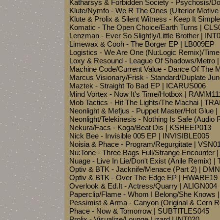
Katharsys & Forbidden Society - Psychosis/
Klute/Nymfo - We R The Ones (Ulterior Motiv
Klute & Prolix & Silent Witness - Keep It Simp
Komatic - The Open Choice/Earth Turns | CLS
Lenzman - Ever So Slightly/Little Brother | INT
Limewax & Cooh - The Borger EP | LB009EP
Logistics - We Are One (Nu:Logic Remix)/Tim
Loxy & Resound - League Of Shadows/Metro 
Machine Code/Current Value - Dance Of The 
Marcus Visionary/Frisk - Standard/Duplate Ju
Maztek - Straight To Bad EP | ICARUS006
Mind Vortex - Now It's Time/Hotbox | RAMM11
Mob Tactics - Hit The Lights/The Machai | TR
Neonlight & Mefjus - Puppet Master/Hot Glue
Neonlight/Telekinesis - Nothing Is Safe (Audio
Nekura/Facs - Koga/Beat Dis | KSHEEP013
Nick Bee - Invisible 005 EP | INVISIBLE005
Noisia & Phace - Program/Regurgitate | VSN0
Nu:Tone - Three Bags Full/Strange Encounter
Nuage - Live In Lie/Don't Exist (Anile Remix)
Optiv & BTK - Jacknife/Menace (Part 2) | DM
Optiv & BTK - Over The Edge EP | HWARE19
Overlook & Ed.It - Actress/Quarry | ALIGN004
Paperclip/Flame - Whom I Belong/She Knows
Pessimist & Arma - Canyon (Original & Cern 
Phace - Now & Tomorrow | SUBTITLES045
Prolix - Visualize/Lounge Lizard | INT020