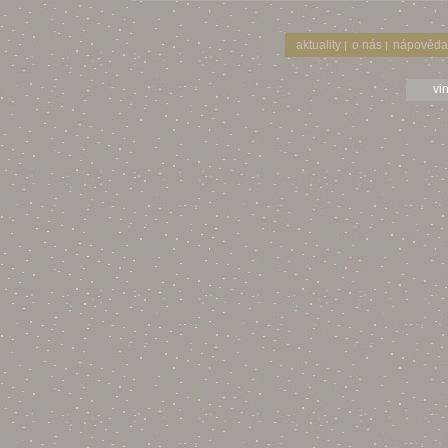
aktuality
o nás
nápověda
|
|
vi