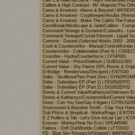
Calibre & High Contrast - Mr. Majestic/The Oth
Camo & Krooked - Above & Beyond | MFREP
Camo & Krooked - Cryptkeeper/Anubis (Remi
Camo & Krooked - Make The Call/In The Futu
Cern/Break/Mindscape & Jade/Calibre - Compil
Command Strange & Dynamic/Cutworks - Lost
Command Strange/Crystal Element - Liquid Sol
Commix - Dusted (Selected Works 2003 - 20
Cooh & Counterstrike - Manual Control/Ken
Counterstrike - Collaboration (Part 4) | CSRE
Crossfire - Hydra/Counterforce | CFSP001
Current Value - Prism/Delirium | SUBS10.002
Current Value - Shy Flame (SPL Remix & Orig
D-Bridge - Rendezvous/Decayed | EXIT030
Dabs - Skullbowl/Two Point Zero | SYNDROM
Dabs - Subsidiary EP (Part 1) | DIS052EP01
Dabs - Subsidiary EP (Part 2) | DIS052EP02
Donny & Current Value/Katharsys/Unknown E
Donny & Katharsys/Counterstrike/Current Val
Dose - Can You See/Say It Again | CITRUS03
Drumsound & Bassline Smith - Clap Your Han
Dub Phizix & Skeptical - Marka/Rags | EXIT03
E-Z Rollers & Tali - Let's Give In/Liar Liar | I
Eveson - Marley/Hear No Evil | SPEAR040
Falinox - Drift Out/Worlds Collide | LFTD010
FD - Blue Sky Research/Stripped | WARM020