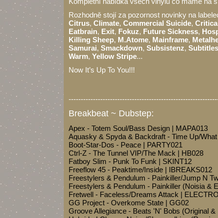
Kompletní nabídka všech vinylů co máme na s
Rozhodně stojí za pozornost novinky na label
Citrus
,
Climate
,
Commercial Suicide
,
Critica
Eatbrain
,
Exit
,
Fokuz
,
Future Sickness
,
Hosp
Killing Sheep
,
M.Atome
,
Mainframe
,
Metalh
Samurai
,
Smackdown
,
Subsistenz
,
Subtitle
Warm
,
Yellow Stripe
...
Now It’s Up To You!!!
-------------------------------------------------------------
Breakbeat ~ Dubstep:
Apex - Totem Soul/Bass Design | MAPA013
Aquasky & Spyda & Backdraft - Time Up/Wha
Boot-Star-Dos - Peace | PARTY021
Ctrl-Z - The Tunnel VIP/The Mack | HB028
Fatboy Slim - Punk To Funk | SKINT12
Freeflow 45 - Peaktime/Inside | IBREAKS012
Freestylers & Pendulum - Painkiller/Jump N T
Freestylers & Pendulum - Painkiller (Noisia 
Fretwell - Faceless/Dreams Attack | ELECTR
GG Project - Overkome State | GG02
Groove Allegiance - Beats 'N' Bobs (Origina