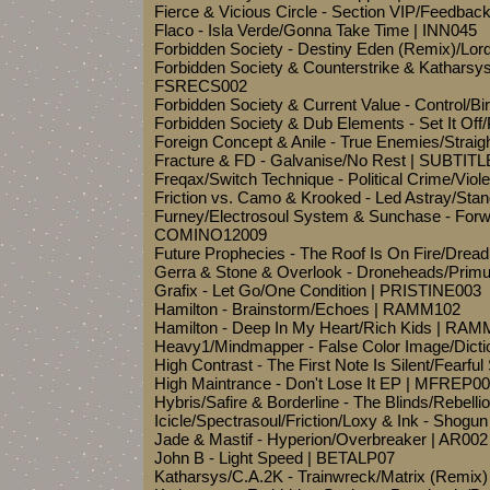
Fierce & Vicious Circle - Section VIP/Feedb
Flaco - Isla Verde/Gonna Take Time | INN045
Forbidden Society - Destiny Eden (Remix)/Lo
Forbidden Society & Counterstrike & Katharsy
FSRECS002
Forbidden Society & Current Value - Control/
Forbidden Society & Dub Elements - Set It Of
Foreign Concept & Anile - True Enemies/Str
Fracture & FD - Galvanise/No Rest | SUBTI
Freqax/Switch Technique - Political Crime/Vio
Friction vs. Camo & Krooked - Led Astray/St
Furney/Electrosoul System & Sunchase - Forwa
COMINO12009
Future Prophecies - The Roof Is On Fire/Drea
Gerra & Stone & Overlook - Droneheads/Prim
Grafix - Let Go/One Condition | PRISTINE003
Hamilton - Brainstorm/Echoes | RAMM102
Hamilton - Deep In My Heart/Rich Kids | RA
Heavy1/Mindmapper - False Color Image/Dict
High Contrast - The First Note Is Silent/Fear
High Maintrance - Don't Lose It EP | MFREP0
Hybris/Safire & Borderline - The Blinds/Rebell
Icicle/Spectrasoul/Friction/Loxy & Ink - Shog
Jade & Mastif - Hyperion/Overbreaker | AR002
John B - Light Speed | BETALP07
Katharsys/C.A.2K - Trainwreck/Matrix (Remix)