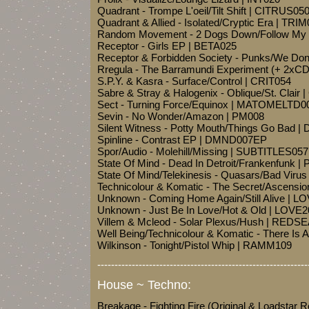
Quadrant - Trompe L'oeil/Tilt Shift | CITRUS05
Quadrant & Allied - Isolated/Cryptic Era | TRI
Random Movement - 2 Dogs Down/Follow My 
Receptor - Girls EP | BETA025
Receptor & Forbidden Society - Punks/We Do
Rregula - The Barramundi Experiment (+ 2xC
S.P.Y. & Kasra - Surface/Control | CRIT054
Sabre & Stray & Halogenix - Oblique/St. Clair 
Sect - Turning Force/Equinox | MATOMELTD0
Sevin - No Wonder/Amazon | PM008
Silent Witness - Potty Mouth/Things Go Bad |
Spinline - Contrast EP | DMND007EP
Spor/Audio - Molehill/Missing | SUBTITLES057
State Of Mind - Dead In Detroit/Frankenfunk 
State Of Mind/Telekinesis - Quasars/Bad Viru
Technicolour & Komatic - The Secret/Ascensi
Unknown - Coming Home Again/Still Alive | 
Unknown - Just Be In Love/Hot & Old | LOVE
Villem & Mcleod - Solar Plexus/Hush | REDS
Well Being/Technicolour & Komatic - There Is 
Wilkinson - Tonight/Pistol Whip | RAMM109
-------------------------------------------------------------
House ~ Techno:
Breakage - Fighting Fire (Original & Loadstar