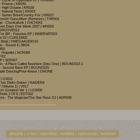
r - Cycle Of Opposites EP | HOG005
 - Freeze | KR030
 - High Octane | KR028
 - Natural Taste | KR023
r - Sumer Brise/Country Fox | KR027
Rockin' Dancefloor (Remixes) | THR001
rgo - Chunkafunk | CHCH041
 Seven Days One Week 2007 | WH003
RDGROOVE012
Fer BR - Futurists EP | INNERVATE03
sse 02 | CURLEM02
Da Beat | OMEGAAUDIO10
as - Round 4 | BK04
3455
- Hoipolloi | HCR089
IFE2
EP | SER007
ein - A Place Called Nowhere (Disc One) | BOUND023.1
in - Second Base EP | BOUND025
eople Dancing/Pour Amour | ONONE
 | OX011
 The) Disko Doktor | RAIDER4
 (Volume 1) | V017
zer Greatest Vol. 1 | U13006
Tools 2 Of 9 | EDT002
re - The Magician/The Star Rock DJ | ADR008
---------------------------------------------
aktuality
o nás
nápověda
kontakty
zajímavosti
facebook
|
|
|
|
|