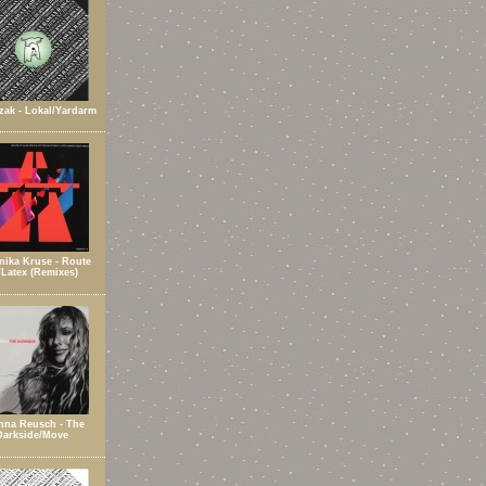
zak - Lokal/Yardarm
ika Kruse - Route
/Latex (Remixes)
nna Reusch - The
Darkside/Move