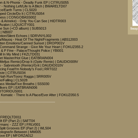
mon & N-Phonix - Deadly Funk EP | CITRUS055
- Nothing Left/Life Is A Bitch | BWARELTD07
ce/Earth Turns | CLS020
ped Circle/Do It | CITRUS054
ioness | CONGOBASS002
en & Anneke) - Only You Can See | HIDTR003
Avalon | LIQUICITY001
he Sun (+CD album) | SUBS013
Swayz
 | NB007
Motion/Silent Echoes | SDRVNYL002
/Mauoq - Heat Of The Night/Fragments | ABS12003
otten Emotions/Canned Sunset | DROP001V
/Command Strange - Give Me Your Heart | FOKUZ055.2
& P Fine - Palace/Thought Police | YBI001
till In My Mind | FKZLTD031
ppet Master/Hot Glue | EATBRAIN004
(Mefjus Remix)/Drop It (Optiv Remix) | DAUDIO009V
h - Sabretooth (Remix)/Grit | DAUDIO010V
ing Feat/I'm Nobody's Fool | RRT022
aste | CITRUS034
e Nah Run/Toonz Ragga | SRR005V
e/Falling | CLS028
ass Media/Five Breaths | SSS030
walkers EP | EATBRAIN006
 NOTORIOUS001
& Komatic - There Is A Place/Ever After | FOKUZ050.5
---------------------------------------------
 | FREQLTD011
t EP (Part 2) | SAFT04
ymanc - ZZZ EP | FRLV001
plit Grooves EP (Part 2) | WLS04
ologne/In Between | MM005
 Love EP | MFORZA012