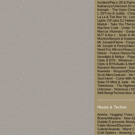
Incident/Place 2B & Pai
Katharsys/Unknown Error 
Komatic - The Open Choi
L 33/Treo & Judda - Chop
La La & The Boo Ya - L
Lights Off (aka DJ Hidd
Maduk - Take You There/
Machine Code - Under T
Marcus Visionary - Ganja
MJT & Arp-1 - Souls In 
Mortem/Ibnushi & Kodama
Mr Joseph/Flame - Forg
Mr Joseph & PennyGiles
Need For Mirrors/Heavy1 
Nelver - Future History/S
Neonlight & Mefjus - Pu
Optiv & BTK - Whatever 
Optiv & BTK/Audio & Met
Random Movement - Danc
Rawtekk - Respond/Dist
Scott Allen/Joakuim - W
Soul Intent - Come With M
State Of Mind & Jade - M
Telekinesis - The Night
Unknown - Notorious |
Well Being/Technicolour 
-------------------------------
House & Techno:
Aninha - Hugging' Trees
Brame/Adryiano - New Saf
Dubble D presents Mood
Fabio Monesi/Deymare - S
Gabriel Ananda - Warm C
Gold Spiders - Amazing