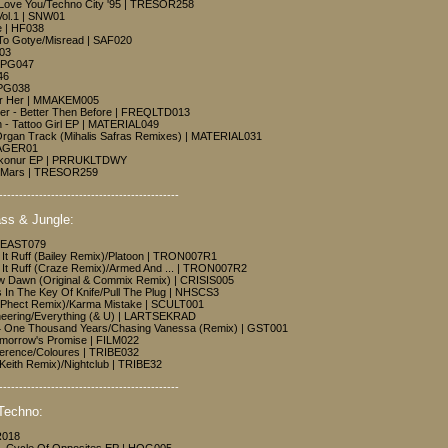
I Love You/Techno City '95 | TRESOR258
Vol.1 | SNW01
e | HF038
 To Gotye/Misread | SAF020
003
| PG047
46
| PG038
or Her | MMAKEM005
uer - Better Then Before | FREQLTD013
- Tattoo Girl EP | MATERIAL049
Organ Track (Mihalis Safras Remixes) | MATERIAL031
YAGER01
aikonur EP | PRRUKLTDWY
In Mars | TRESOR259
---------------------------------------------
ss & Jungle:
| EAST079
e It Ruff (Bailey Remix)/Platoon | TRON007R1
ke It Ruff (Craze Remix)/Armed And ... | TRON007R2
w Dawn (Original & Commix Remix) | CRISIS005
s In The Key Of Knife/Pull The Plug | NHSCS3
(N.Phect Remix)/Karma Mistake | SCULT001
neering/Everything (& U) | LARTSEKRAD
4 One Thousand Years/Chasing Vanessa (Remix) | GST001
omorrow's Promise | FILM022
ference/Coloures | TRIBE032
Keith Remix)/Nightclub | TRIBE32
---------------------------------------------
Techno:
R018