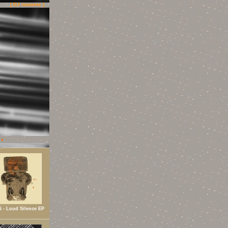
[ DJ noname ]
 - Loud Silence EP