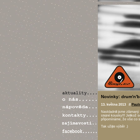
Novinky: drum'n'b
13. května 2013 //
Paul
Naskladnili jsme zlámaný 
stejné kousky!!! Jelikož
připomínáme, že vše co s
Tak užijte výběr .)