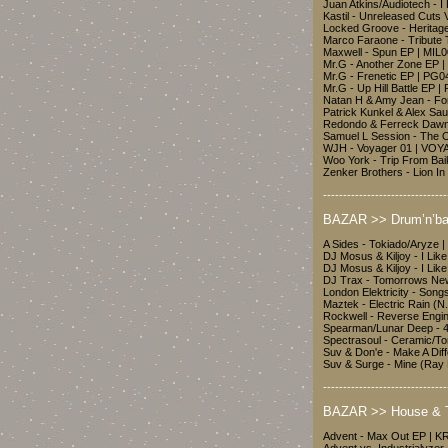
Juan Atkins/Audiotech - 
Kastil - Unreleased Cuts 
Locked Groove - Heritag
Marco Faraone - Tribute
Maxwell - Spun EP | MIL
Mr.G - Another Zone EP 
Mr.G - Frenetic EP | PG0
Mr.G - Up Hill Battle EP 
Natan H & Amy Jean - F
Patrick Kunkel & Alex Sa
Redondo & Ferreck Dawn 
Samuel L Session - The 
WJH - Voyager 01 | VO
Woo York - Trip From B
Zenker Brothers - Lion 
-------------------------------
BAZAR >> Drum’n’ba
A Sides - Tokiado/Aryze 
DJ Mosus & Kiljoy - I Lik
DJ Mosus & Kiljoy - I Li
DJ Trax - Tomorrows Ne
London Elektricity - Song
Maztek - Electric Rain 
Rockwell - Reverse Engi
Spearman/Lunar Deep - 
Spectrasoul - Ceramic/T
Suv & Don'e - Make A Dif
Suv & Surge - Mine (Ray 
-------------------------------
BAZAR >> House & 
Advent - Max Out EP | K