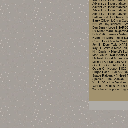
Advent vs. Industrialyze
Advent vs. Industrialyzer
Advent vs. Industrialyzer
Advent vs. Industrialyzer
Advent vs. Industrialyze
Balthazar & JackRock - 
Barry Gilbey & Chris Ca
BBE vs. Joy Kitikonti -
Ben Sims - Love | HA
DJ Mika/Pedro Delgardo/
Dub Kult/Efdemin - Méti
Hybrid Players - Rock 
Chris Hope/Klaudia Gawl
Jon B - Don't Talk | XPR
Kay D. Smith & Marc Tall 
Kim English - Nite Life | L
Mark Ankh - Natur Aktiv 
Michael Burkat & Lars Kl
Michael Burkat/Lars Kle
One On One - All The P
Oscar G - House | K020
Purple Haze - Eden/Rush
Space Raiders - (I Need
Spenich - The Spenich EP
V.U.L.V.A. - The Synthesi
Various - Endless House 
Wehbba & Stephane Signo
-------------------------------