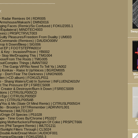
---------------------------------------------
:
 - Radar Remixes 04 | RDR005
- Armshouse/Makashi | DMND016
nging Faces (Remix)/So Confused | FOKUZ055.1
sor/Equilateral | MINDTECH003
Sway
mixes) | PRSPCTRVLT003
Guilty Pleasures/Freedom From Duality | UM003
/El Commando (Remixes) | DAUDIO008V
Drop It Down/Bleep | SIG006
avel EP | FOOTSTEPPA001V
 & Key - Invasion/Prison | YBI002
- Stop Me/Dropping This | TMG004
oose/From The Roots | TMG005
eout/Complex Things | AVANT002
 - The Ganja VIP/No Need To Tell Ya | JA002
& Konkav - Raise It Up/Voices | BGRDM005
y - Don't Fear The Darkness | UNION005
Mon
rden (+CD album) | FOKUZLP011
27
de - Shang Waters/Cold In Summer | INFLUENZA010V
ist The Pressure EP | FSRECS008
- Creator & Destroyer/Burn It Down | FSRECS009
ations | CITRUSLP005CD
ti Ego | CITRUSLP005EF
ices | CITRUSLP005AB
g/You & Me (State Of Mind Remix) | CITRUSLP005GH
dio - Brooklyn 1977/Remember | ADRVNYL001
e/Nemesis | IMLTD1207
/Origin Of Species | P51028
cape - Time Goes By/Chrome | P51027
A
pping Motherfuckers/Pentagram Of Coke | PRSPCT666
rm (Phil Tangent Remix) | IMLTD1211
e/Sunlight Filters Through | CLS024
- Double Axle/Dread Moon | AUDIOF001
 Promice/Disciple | FOKUZ055.3