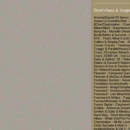
-------------------------------
Drum’n’bass & Jungle
Arsenal/Sound Of Stereo
Aspect & Gremlinz/War 
BCee/Chartstalker - Cha
Billain/Allied - Superten
Bong-Ra - Monolith (Re
Break/Mako & Survival - 
BTK - That's What It Is
Calibre & Singing Fats - 
Corner Crocks - Timetr
Craggz & Parallel/Heavy1
Crazy J/Cranium Breach 
Crazy J/DBR UK - Get L
Dabs & Safire/L 33 - Hid
Dialect & Kosine/X-Nation
Disaszt & Kos & Tenchu 
DJ Hidden/Outside Agenc
Flowrian - Cinnamon Ga
Flowrian & MsDos & Bla
Forbidden Society - Res
Forbidden Society/Audio 
Fourward - Amigo/Tempt
Fourward - Enclosure/An
Fourward - Low Blow/Vo
Fourward & Mefjus - Fug
Furney/dRamatic & dbAu
Future Signal - Claymor
Gridlok - American Dream
Gridlok & Optiv & Minds
Hard Way - Devil Worshi
Hibea - White Owl/The Fo
Chartstalker - All My Lov
Chris.Su/Jade & Matt U 
Incident/Nelver & LM 1 -