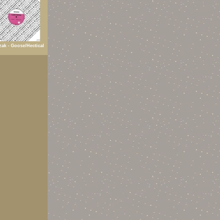
ak - Goose/Hectical