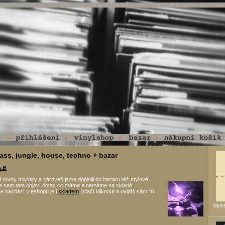
ass, jungle, house, techno + bazar
s.B
i rovný novinky a zároveň jsme doplnili do bazaru též stylově
 se sem tam objeví dotaz co máme a nemáme na skladě,
e nachází v eshopu je i
skladem
(stačí kliknout a uvidíš sám :))
DEAS