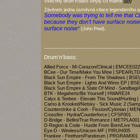
Všechny drum’n’bass vinyly co máme
tady
.
Závěrem jedna úsměvná citace legendárního an
Somebody was trying to tell me that CD
because they don’t have surface noise. 
surface noise“
(John Peel).
-------------------------------------------------------------
Drum’n’bass:
Allied Force - Mi Corazon/Clinical | EMCEE022
BCee - Our Time/Make You Mine | SPEARLT
Black Sun Empire - From The Shadows | BSE
Black Sun Empire - Lights And Wires EP | BS
Black Sun Empire & State Of Mind - Sandbag/
BTK - Megahertz/Be Yourself | HWARE24
Calyx & Teebee - Elevate This Sound/Hurting
Camo & Krooked/Netsky - Sick Music 2 (Samp
Counterstrike & Cooh - Fission/Cylonian | M
Crossfire - Hydra/Counterforce | CFSP001
D-Bridge - Bellini/True Romance | METPLA001
D-Region & Code - Hustle From Born/Live You
Eye-D - Wireless/Unicorn MF | PIRUH005
Frankee - Firethorn/Pandorum | PRGRAM001