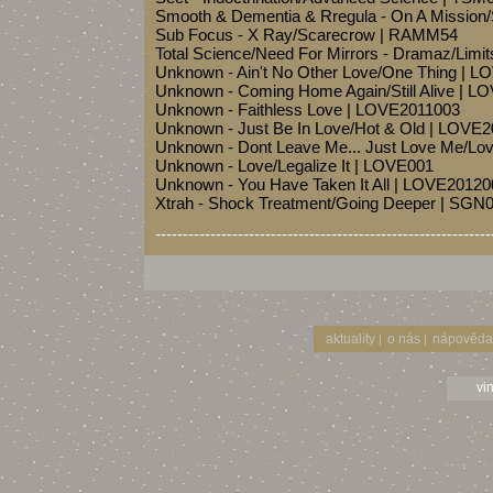
Smooth & Dementia & Rregula - On A Mission
Sub Focus - X Ray/Scarecrow | RAMM54
Total Science/Need For Mirrors - Dramaz/Limit
Unknown - Ain't No Other Love/One Thing | 
Unknown - Coming Home Again/Still Alive | 
Unknown - Faithless Love | LOVE2011003
Unknown - Just Be In Love/Hot & Old | LOVE
Unknown - Dont Leave Me... Just Love Me/L
Unknown - Love/Legalize It | LOVE001
Unknown - You Have Taken It All | LOVE20120
Xtrah - Shock Treatment/Going Deeper | SGN
-------------------------------------------------------------
aktuality
o nás
nápověda
|
|
vi