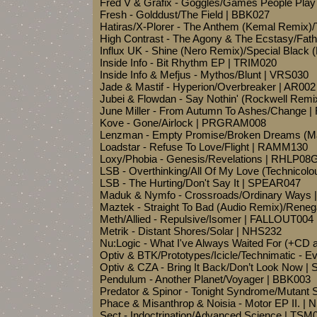
Fred V & Grafix - Goggles/Games People Pla
Fresh - Golddust/The Field | BBK027
Hatiras/X-Plorer - The Anthem (Kemal Remix)
High Contrast - The Agony & The Ecstasy/Fath
Influx UK - Shine (Nero Remix)/Special Blac
Inside Info - Bit Rhythm EP | TRIM020
Inside Info & Mefjus - Mythos/Blunt | VRS030
Jade & Mastif - Hyperion/Overbreaker | AR002
Jubei & Flowdan - Say Nothin' (Rockwell Re
June Miller - From Autumn To Ashes/Change
Kove - Gone/Airlock | PRGRAM008
Lenzman - Empty Promise/Broken Dreams (M
Loadstar - Refuse To Love/Flight | RAMM130
Loxy/Phobia - Genesis/Revelations | RHLP08
LSB - Overthinking/All Of My Love (Technico
LSB - The Hurting/Don't Say It | SPEAR047
Maduk & Nymfo - Crossroads/Ordinary Ways
Maztek - Straight To Bad (Audio Remix)/Rene
Meth/Allied - Repulsive/Isomer | FALLOUT004
Metrik - Distant Shores/Solar | NHS232
Nu:Logic - What I've Always Waited For (+CD
Optiv & BTK/Prototypes/Icicle/Technimatic - E
Optiv & CZA - Bring It Back/Don’t Look Now 
Pendulum - Another Planet/Voyager | BBK003
Predator & Spinor - Tonight Syndrome/Mutant
Phace & Misanthrop & Noisia - Motor EP II.
Sect - Indoctrination/Advanced Science | TSM