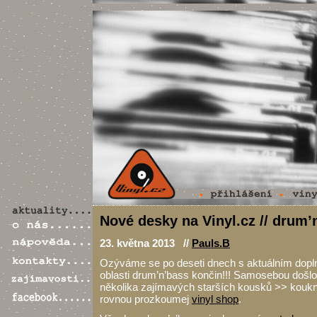
Nové desky na Vinyl.cz // drum’
23. května 2013 //
Pauls.B
Ozýváme se po deseti dnech s aktuálním dopl
oblasti drum’n’bass končin!!! Samosebou došlo 
několika zajímavých starších kousků >> koukni
rovnou prozkoumej
vinyl shop
.