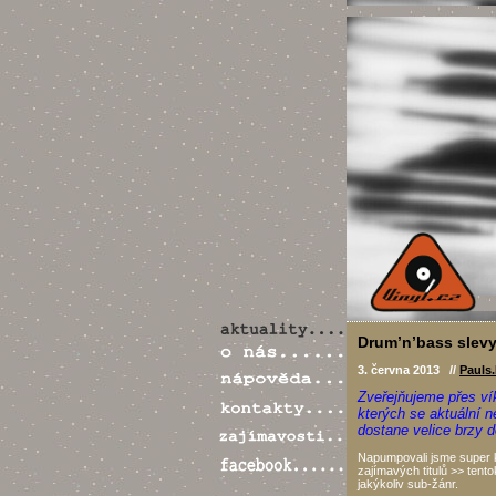
Drum’n’bass slevy
3. června 2013 //
Pauls
Zveřejňujeme přes ví
kterých se aktuální 
dostane velice brzy 
Napumpovali jsme super k
zajímavých titulů >> tentok
jakýkoliv sub-žánr.