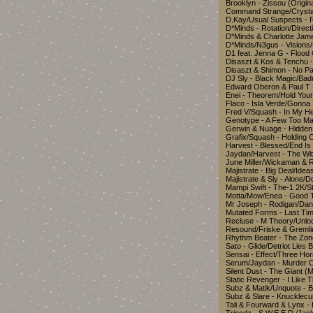
Brooklyn - Zissou (Orig
Command Strange/Crystal
D.Kay/Usual Suspects - 
D*Minds - Rotation/Dire
D*Minds & Charlotte Jame
D*Minds/N3gus - Visions/
D1 feat. Jenna G - Floo
Disaszt & Kos & Tenchu 
Disaszt & Shimon - No Pa
DJ Sly - Black Magic/
Edward Oberon & Paul T 
Enei - Theorem/Hold You
Flaco - Isla Verde/Gonn
Fred V/Squash - In My 
Genotype - A Few Too M
Gerwin & Nuage - Hidde
Grafix/Squash - Holding 
Harvest - Blessed/End I
Jaydan/Harvest - The W
June Miller/Wickaman & 
Majistrate - Big Deal/I
Majistrate & Sly - Alone
Mampi Swift - The-1 2K/
Motta/Mow/Enea - Good T
Mr Joseph - Rodigan/Da
Mutated Forms - Last T
Recluse - M Theory/Unl
Resound/Friske & Greml
Rhythm Beater - The Zon
Sato - Glide/Detriot Lie
Sensai - Effect/Three H
Serum/Jaydan - Murder 
Silent Dust - The Giant 
Static Revenger - I Like 
Subz & Matik/Unquote - 
Subz & Slare - Knucklec
Tali & Fourward & Lynx