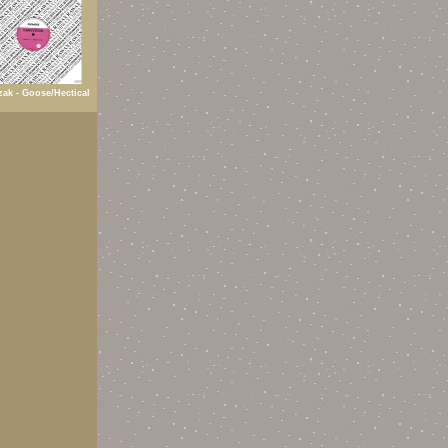
ak - Goose/Hectical