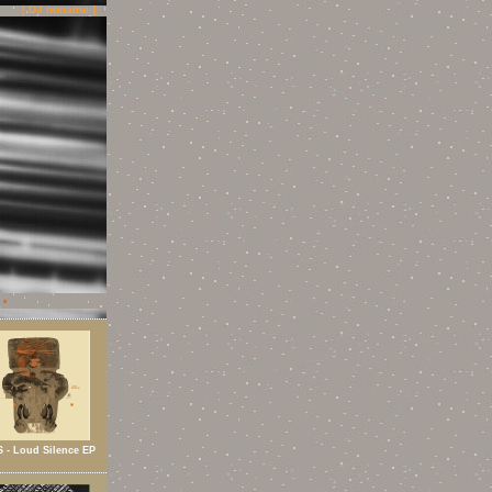
[ DJ noname ]
 - Loud Silence EP