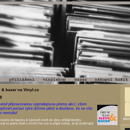
 & bazar na Vinyl.cz
.B
kend připravovanou výprodejovou promo akci, všem
nepřízeň počasí týká držíme pěsti a doufáme, že se vše
do normálu!
DEAS
ousky do bazaru & zároveň nově do slevy přidali desítky
rát se jedná čistě o d’n’b!!! Na své si přijde každý, ať již preferuješ