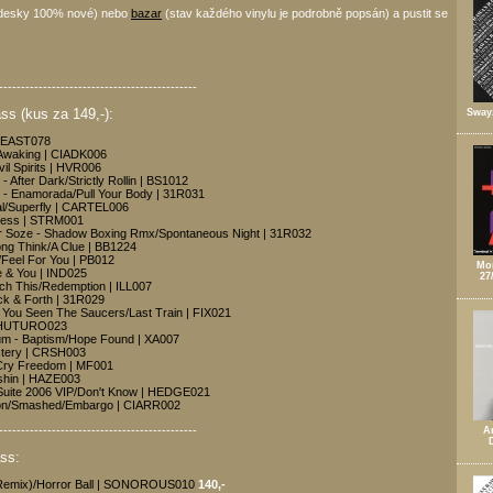
desky 100% nové) nebo
bazar
(stav každého vinylu je podrobně popsán) a pustit se
---------------------------------------------
s (kus za 149,-):
Sway
| EAST078
/Awaking | CIADK006
vil Spirits | HVR006
 After Dark/Strictly Rollin | BS1012
 - Enamorada/Pull Your Body | 31R031
al/Superfly | CARTEL006
less | STRM001
r Soze - Shadow Boxing Rmx/Spontaneous Night | 31R032
ng Think/A Clue | BB1224
Feel For You | PB012
Mon
e & You | IND025
27
Touch This/Redemption | ILL007
ck & Forth | 31R029
 You Seen The Saucers/Last Train | FIX021
| PHUTURO023
um - Baptism/Hope Found | XA007
stery | CRSH003
/Cry Freedom | MF001
shin | HAZE003
Suite 2006 VIP/Don't Know | HEDGE021
Moon/Smashed/Embargo | CIARR002
---------------------------------------------
A
ss:
x Remix)/Horror Ball | SONOROUS010
140,-