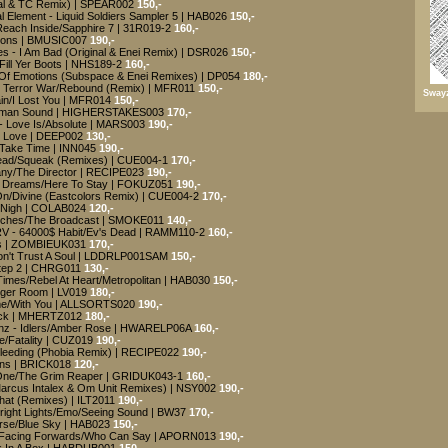
inal & TC Remix) | SPEAR002
150,-
 Element - Liquid Soldiers Sampler 5 | HAB026
150,-
Reach Inside/Sapphire 7 | 31R019-2
160,-
ctions | BMUSIC007
190,-
s - I Am Bad (Original & Enei Remix) | DSR026
150,-
Fill Yer Boots | NHS189-2
160,-
d Of Emotions (Subspace & Enei Remixes) | DP054
180,-
- Terror War/Rebound (Remix) | MFR011
150,-
Swayz
in/I Lost You | MFR014
150,-
Badman Sound | HIGHERSTAKES003
170,-
- Love Is/Absolute | MARS003
190,-
r Love | DEEP002
130,-
a Take Time | INN045
190,-
Head/Squeak (Remixes) | CUE004-1
170,-
any/The Director | RECIPE023
190,-
n Dreams/Here To Stay | FOKUZ051
190,-
On/Divine (Eastcolors Remix) | CUE004-2
170,-
s Nigh | COLAB024
120,-
itches/The Broadcast | SMOKE011
140,-
RV - 64000$ Habit/Ev's Dead | RAMM110-2
160,-
deas | ZOMBIEUK031
170,-
/Don't Trust A Soul | LDDRLP001SAM
150,-
Step 2 | CHRG011
130,-
imes/Rebel At Heart/Metropolitan | HAB030
150,-
nger Room | LV019
180,-
ime/With You | ALLSORTS020
190,-
ock | MHERTZ012
180,-
inz - Idlers/Amber Rose | HWARELP06A
160,-
e/Fatality | CUZ019
190,-
s Bleeding (Phobia Remix) | RECIPE022
190,-
orns | BRICK018
120,-
One/The Grim Reaper | GRIDUK043-1
160,-
(Marcus Intalex & Om Unit Remixes) | NSY002
190,-
That (Remixes) | ILT2011
190,-
Bright Lights/Emo/Seeing Sound | BW37
170,-
urse/Blue Sky | HAB023
150,-
 - Facing Forwards/Who Can Say | APORN013
190,-