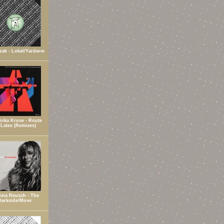
zak - Lokal/Yardarm
ika Kruse - Route
/Latex (Remixes)
nna Reusch - The
Darkside/Move