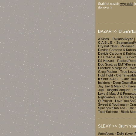
Stačí si navolit
výprodej
(
do lovu :)
-------------------------------
BAZAR >> Drum’n’bas
A Sides - Tokiado/Aryze 
C.A.B.L.E. - Strangeland
Crystal Clear - Release/E
Davide Carbone & Kubiks -
Davide Carbone & Kubiks
DJ Craze & Juju - Surviv
DJ Hazard - Radius/Rest
Doc Scott vs BMT/Keyse
Fracture & Neptune - Wro
Greg Packer - True Love/
Hold Tight - Old Times/M
Ill.Skillz & A.C. - Can't 
Insiders - Deep Down/Ba
Jay Jay & Mark C - Have
Juju - Alright/Conquer 
Loxy & Matt U & Perpetu
Nightwalker - K1/The My
Q Project - Love You So
Sweed & Youthman - Cra
Syncopix/Dub Tao - The 
Total Science - Black 
-------------------------------
SLEVY >> Drum’n’ba
Atom/Lynx - Dolly (Lyn