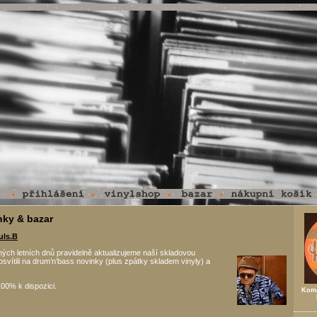
nky & bazar
uls.B
ých letních dnů pravidelně aktualizujeme naší skladovou
osvítili na drum’n’bass novinky (plus zpátky skladem vinyly) a
00% k dispozici.
Koma