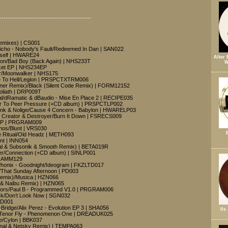
---------------------------------------------
emixes) | CS001
richo - Nobody's Fault/Redeemed In Dan | SAN022
rself | HWARE24
Alter 
ion/Bad Boy (Back Again) | NHS233T
W
ket EP | NHS234EP
ur/Moonwalker | NHS175
Me To Hell/Legion | PRSPCTXTRM006
nner Remix)/Black (Silent Code Remix) | FORM12152
oliath | DRP009T
cal/dRamatic & dBaudio - Mise En Place 2 | RECIPE035
er To Peer Pressure (+CD album) | PRSPCTLP002
Ink & Nolige/Cause 4 Concern - Babylon | HWARELP03
- Creator & Destroyer/Burn It Down | FSRECS009
t EP | PRGRAM009
thos/Blunt | VRS030
e Ritual/Old Headz | METH093
nt | INN054
nal & Subsonik & Smooth Remix) | BETA019R
r/Connection (+CD album) | SINLP001
| RAMM129
honix - Goodnight/Ideogram | FKZLTD017
/That Sunday Afternoon | PD003
 Remix)/Musica | HZN066
al & Naibu Remix) | HZN065
colors/Paul B - Programmed V1.0 | PRGRAM006
ack/Don’t Look Now | SGN032
PD001
Bridge/Alix Perez - Evolution EP 3 | SHA056
Ils
 Tenor Fly - Phenomenon One | DREADUK025
e/Cylon | BBK037
ginal & Netsky Remix) | TEMPA063