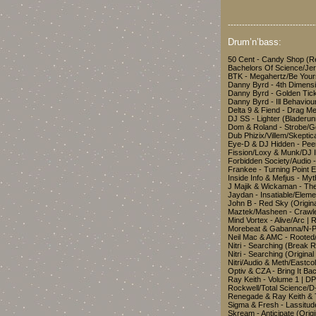
-------------------------------
Drum’n’bass:
50 Cent - Candy Shop (R
Bachelors Of Science/Je
BTK - Megahertz/Be You
Danny Byrd - 4th Dimens
Danny Byrd - Golden Tic
Danny Byrd - Ill Behavio
Delta 9 & Fiend - Drag 
DJ SS - Lighter (Bladeru
Dom & Roland - Strobe/G
Dub Phizix/Villem/Skepti
Eye-D & DJ Hidden - Pe
Fission/Loxy & Munk/DJ 
Forbidden Society/Audio 
Frankee - Turning Poin
Inside Info & Mefjus - My
J Majik & Wickaman - Th
Jaydan - Insatiable/Eleme
John B - Red Sky (Origi
Maztek/Masheen - Crawle
Mind Vortex - Alive/Arc 
Morebeat & Gabanna/N-P
Neil Mac & AMC - Rooted
Nitri - Searching (Break
Nitri - Searching (Origin
Nitri/Audio & Meth/East
Optiv & CZA - Bring It B
Ray Keith - Volume 1 | D
Rockwell/Total Science/D-
Renegade & Ray Keith &
Sigma & Fresh - Lassitud
Skream - Anticipate (Ori