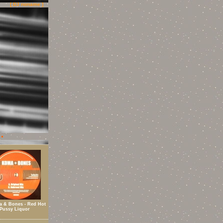
[ DJ noname ]
 & Bones - Red Hot
Pussy Liquor