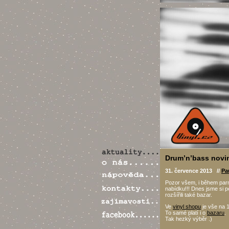
Drum’n’bass novi
31. července 2013 //
Pa
Pozor všem, i během parn
nabídku!!! Dnes jsme si p
rozšířili také bazar.
Ve
vinyl shopu
je vše na 1
To samé platí i o
bazaru
.
Tak hezký výběr .)