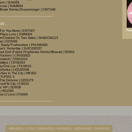
More | SHA058
ecrow | RAMM54
s (Break Remix)/Scaremonger | CRIT048
---------------------------------------------
ss:
Fact
 For You Alone | EXIT007
y/Piano Love | GMM004
me/Chained On Two Sides | SHADOW123
hat | DZR006
o Nasty/Truthseeker | PHUNK009
row's Yesterday | SUICIDE037
hout End (Future Prophecies Remix)/Bravad | RD001
y Rockers | CRISIS002
redevil | 720NU019
Wallets | CRSE054
ay/One Luv | FILM015
erfunka | LIQUID006
s/Sex In The City | MF002
SKYLP001-2
e The Demons | QEDLP3
orse/FM City | FIX015
yer VIP | SOR08
 | BS1005
how U Love | FIX004
---------------------------------------------
aktuality
o nás
nápověda
kontakty
zajímavosti
facebook
|
|
|
|
|