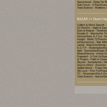
Spectrasoul - Delay No 
Sub Focus - X Ray/Scar
Total Science - Redline
-------------------------------
BAZAR >> Drum’n’ba
Calibre & Steve Spacek -
DJ Ron/Oz - Night & Da
Dom & Roland - Timefra
Double O - Warrior/He T
Henree/Subz & J Cut - S
Insight - Mode 71/Tomor
inZtance/Lizon - War Wit
Jamal - Real DJs/Strictl
K.O.T.P. - Redemption/Da
Kjell - Dunnshine/Empty 
Motive/Henree - A New D
Pugwash - U Got Us/Sup
Q Project - Faith In Chao
Skynet - Suma/Aztek | 
Source Direct - Exorcis
Splittin Atoms - Trojan H
Ste.Luce - First Try/Pra
TC - Resonator/Get It On
Total Science - Nacho/S
-------------------------------