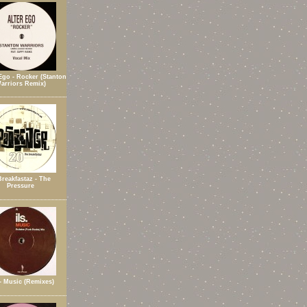
Ego - Rocker (Stanton
arriors Remix)
Breakfastaz - The
Pressure
 - Music (Remixes)