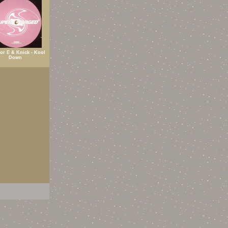
or E & Knick - Kool
Down