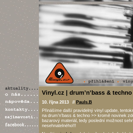
Vinyl.cz | drum’n’bass & techno 
10. října 2013 //
Pauls.B
Přinášíme další pravidelný vinyl update, tento
na drum’n’bass & techno >> kromě novinek zde
bazarový materiál, tedy poslední možnost sehn
nesehnatelného!!!