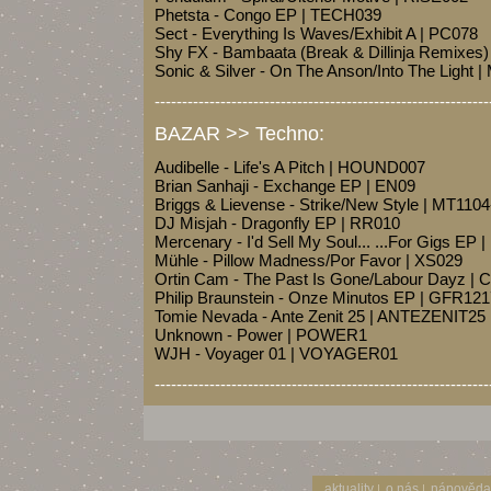
Phetsta - Congo EP | TECH039
Sect - Everything Is Waves/Exhibit A | PC078
Shy FX - Bambaata (Break & Dillinja Remixes
Sonic & Silver - On The Anson/Into The Light
-------------------------------------------------------------
BAZAR >> Techno:
Audibelle - Life's A Pitch | HOUND007
Brian Sanhaji - Exchange EP | EN09
Briggs & Lievense - Strike/New Style | MT1104
DJ Misjah - Dragonfly EP | RR010
Mercenary - I'd Sell My Soul... ...For Gigs E
Mühle - Pillow Madness/Por Favor | XS029
Ortin Cam - The Past Is Gone/Labour Dayz |
Philip Braunstein - Onze Minutos EP | GFR12
Tomie Nevada - Ante Zenit 25 | ANTEZENIT25
Unknown - Power | POWER1
WJH - Voyager 01 | VOYAGER01
-------------------------------------------------------------
aktuality
o nás
nápověda
|
|