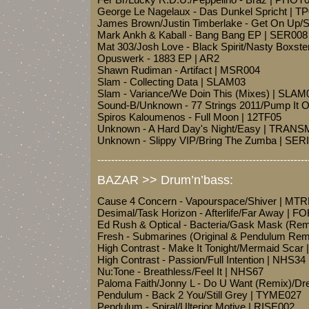
George Le Nagelaux - Das Dunkel Spricht | T
James Brown/Justin Timberlake - Get On Up
Mark Ankh & Kaball - Bang Bang EP | SER008
Mat 303/Josh Love - Black Spirit/Nasty Boxs
Opuswerk - 1883 EP | AR2
Shawn Rudiman - Artifact | MSR004
Slam - Collecting Data | SLAM03
Slam - Variance/We Doin This (Mixes) | SLAM
Sound-B/Unknown - 77 Strings 2011/Pump I
Spiros Kaloumenos - Full Moon | 12TF05
Unknown - A Hard Day's Night/Easy | TRA
Unknown - Slippy VIP/Bring The Zumba | SE
-------------------------------------------------------------
BAZAR >> Drum’n’bass:
Cause 4 Concern - Vapourspace/Shiver | MT
Desimal/Task Horizon - Afterlife/Far Away |
Ed Rush & Optical - Bacteria/Gask Mask (Re
Fresh - Submarines (Original & Pendulum Rem
High Contrast - Make It Tonight/Mermaid Scar
High Contrast - Passion/Full Intention | NHS34
Nu:Tone - Breathless/Feel It | NHS67
Paloma Faith/Jonny L - Do U Want (Remix)/D
Pendulum - Back 2 You/Still Grey | TYME027
Pendulum - Spiral/Ulterior Motive | RISE002