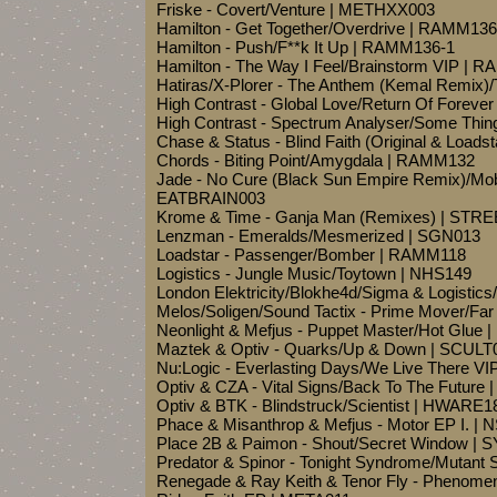
Friske - Covert/Venture | METHXX003
Hamilton - Get Together/Overdrive | RAMM136
Hamilton - Push/F**k It Up | RAMM136-1
Hamilton - The Way I Feel/Brainstorm VIP | 
Hatiras/X-Plorer - The Anthem (Kemal Remix)
High Contrast - Global Love/Return Of Foreve
High Contrast - Spectrum Analyser/Some Thi
Chase & Status - Blind Faith (Original & Loa
Chords - Biting Point/Amygdala | RAMM132
Jade - No Cure (Black Sun Empire Remix)/Mo
EATBRAIN003
Krome & Time - Ganja Man (Remixes) | STR
Lenzman - Emeralds/Mesmerized | SGN013
Loadstar - Passenger/Bomber | RAMM118
Logistics - Jungle Music/Toytown | NHS149
London Elektricity/Blokhe4d/Sigma & Logistics/
Melos/Soligen/Sound Tactix - Prime Mover/F
Neonlight & Mefjus - Puppet Master/Hot Glue
Maztek & Optiv - Quarks/Up & Down | SCULT
Nu:Logic - Everlasting Days/We Live There V
Optiv & CZA - Vital Signs/Back To The Futur
Optiv & BTK - Blindstruck/Scientist | HWARE1
Phace & Misanthrop & Mefjus - Motor EP I.
Place 2B & Paimon - Shout/Secret Window 
Predator & Spinor - Tonight Syndrome/Mutant
Renegade & Ray Keith & Tenor Fly - Pheno