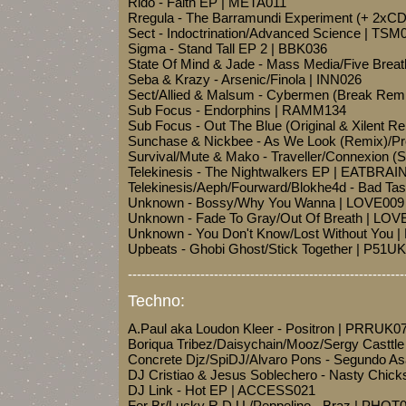
Rido - Faith EP | META011
Rregula - The Barramundi Experiment (+ 2xC
Sect - Indoctrination/Advanced Science | TSM
Sigma - Stand Tall EP 2 | BBK036
State Of Mind & Jade - Mass Media/Five Brea
Seba & Krazy - Arsenic/Finola | INN026
Sect/Allied & Malsum - Cybermen (Break Re
Sub Focus - Endorphins | RAMM134
Sub Focus - Out The Blue (Original & Xilent 
Sunchase & Nickbee - As We Look (Remix)/Pr
Survival/Mute & Mako - Traveller/Connexion (
Telekinesis - The Nightwalkers EP | EATBRAI
Telekinesis/Aeph/Fourward/Blokhe4d - Bad Tas
Unknown - Bossy/Why You Wanna | LOVE009
Unknown - Fade To Gray/Out Of Breath | LOV
Unknown - You Don't Know/Lost Without You 
Upbeats - Ghobi Ghost/Stick Together | P51U
-------------------------------------------------------------
Techno:
A.Paul aka Loudon Kleer - Positron | PRRUK0
Boriqua Tribez/Daisychain/Mooz/Sergy Casttle
Concrete Djz/SpiDJ/Alvaro Pons - Segundo 
DJ Cristiao & Jesus Soblechero - Nasty Chic
DJ Link - Hot EP | ACCESS021
Fer Br/Lucky R.D.U./Peppelino - Braz | PHOT